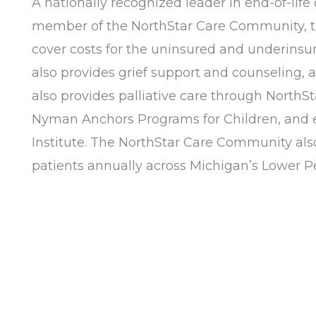
A nationally recognized leader in end-of-life
member of the NorthStar Care Community, the 
cover costs for the uninsured and underinsure
also provides grief support and counseling,
also provides palliative care through NorthS
Nyman Anchors Programs for Children, and e
Institute. The NorthStar Care Community als
patients annually across Michigan’s Lower Pen