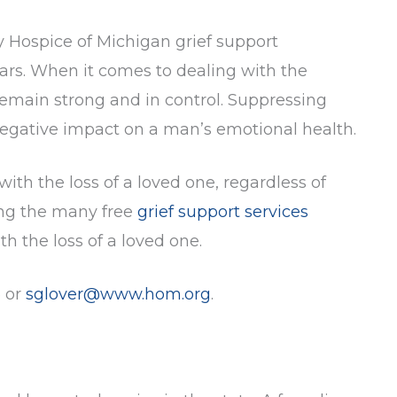
y Hospice of Michigan grief support
ears. When it comes to dealing with the
 remain strong and in control. Suppressing
negative impact on a man’s emotional health.
th the loss of a loved one, regardless of
ong the many free
grief support services
h the loss of a loved one.
5 or
sglover@www.hom.org
.