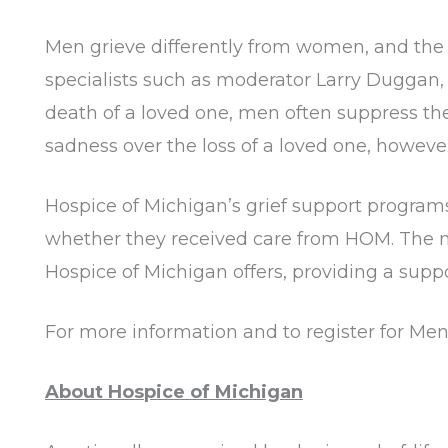
Men grieve differently from women, and the d
specialists such as moderator Larry Duggan, 
death of a loved one, men often suppress thei
sadness over the loss of a loved one, howev
Hospice of Michigan’s grief support programs
whether they received care from HOM. The no
Hospice of Michigan offers, providing a suppo
For more information and to register for Men 
About Hospice of Michigan