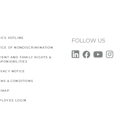
ICS HOTLINE
FOLLOW US
TICE OF NONDISCRIMINATION
IENT AND FAMILY RIGHTS &
PONSIBILITIES
IVACY NOTICE
RMS & CONDITIONS
TEMAP
PLOYEE LOGIN