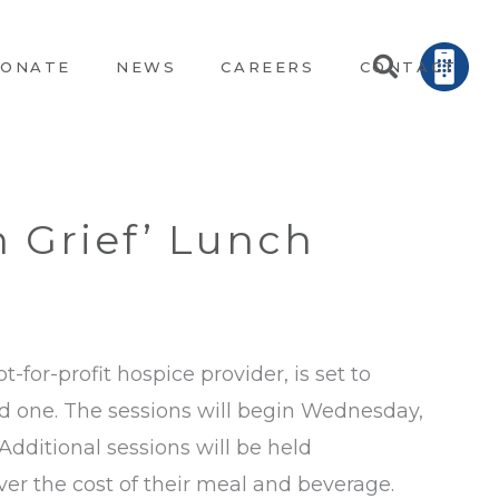
ONATE
NEWS
CAREERS
CONTACT
n Grief’ Lunch
ot-for-profit hospice provider, is set to
ed one. The sessions will begin Wednesday,
Additional sessions will be held
ver the cost of their meal and beverage.