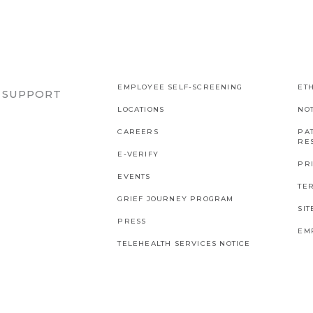
EMPLOYEE SELF-SCREENING
ETH
R SUPPORT
LOCATIONS
NO
CAREERS
PAT
RES
E-VERIFY
PR
EVENTS
TE
GRIEF JOURNEY PROGRAM
SI
PRESS
EM
TELEHEALTH SERVICES NOTICE