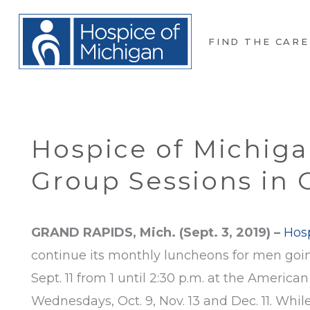
FIND THE CARE
Hospice of Michiga
Group Sessions in 
GRAND RAPIDS, Mich. (Sept. 3, 2019) –
Hos
continue its monthly luncheons for men goin
Sept. 11 from 1 until 2:30 p.m. at the Americ
Wednesdays, Oct. 9, Nov. 13 and Dec. 11. Whil