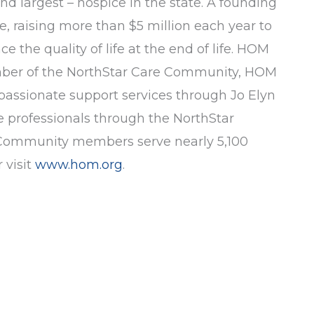
and largest – hospice in the state. A founding
e, raising more than $5 million each year to
 the quality of life at the end of life. HOM
member of the NorthStar Care Community, HOM
mpassionate support services through Jo Elyn
 professionals through the NorthStar
re Community members serve nearly 5,100
 visit
www.hom.org
.