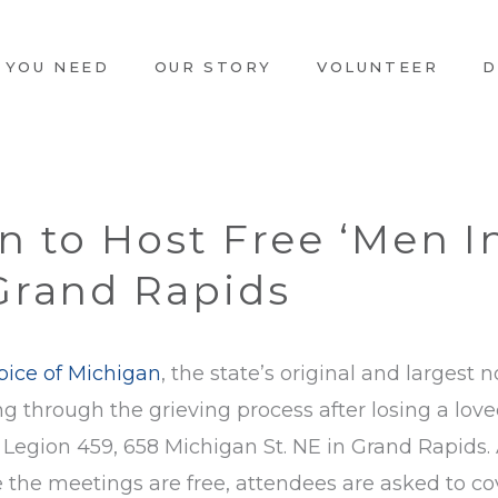
 YOU NEED
OUR STORY
VOLUNTEER
D
n to Host Free ‘Men I
Grand Rapids
pice of Michigan
, the state’s original and largest n
g through the grieving process after losing a lov
an Legion 459, 658 Michigan St. NE in Grand Rapids. 
e the meetings are free, attendees are asked to co