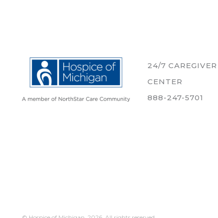
24/7 CAREGIVE
CENTER
888-247-5701
© Hospice of Michigan,
2026. All rights reserved.