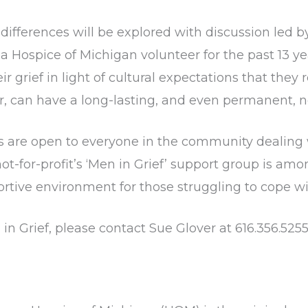
ifferences will be explored with discussion led b
a Hospice of Michigan volunteer for the past 13 y
r grief in light of cultural expectations that they
er, can have a long-lasting, and even permanent, 
 are open to everyone in the community dealing wi
t-for-profit’s ‘Men in Grief’ support group is am
rtive environment for those struggling to cope wit
in Grief, please contact Sue Glover at 616.356.525