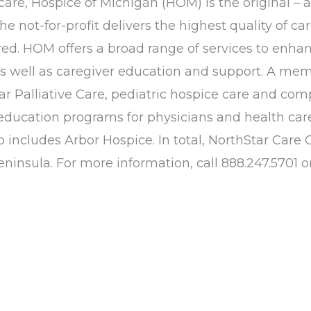
 care, Hospice of Michigan (HOM) is the original – 
not-for-profit delivers the highest quality of car
d. HOM offers a broad range of services to enhance
 as well as caregiver education and support. A 
tar Palliative Care, pediatric hospice care and co
ducation programs for physicians and health care
o includes Arbor Hospice. In total, NorthStar Ca
insula. For more information, call 888.247.5701 or