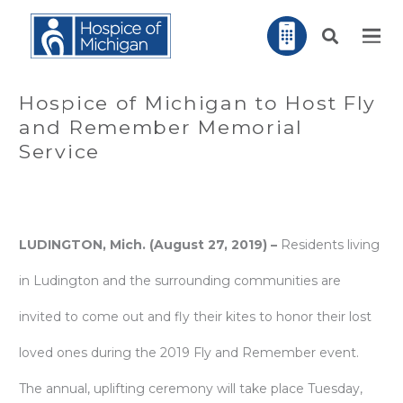
Hospice of Michigan to Host Fly
and Remember Memorial
Service
LUDINGTON, Mich. (August 27, 2019) –
Residents living
in Ludington and the surrounding communities are
invited to come out and fly their kites to honor their lost
loved ones during the 2019 Fly and Remember event.
The annual, uplifting ceremony will take place Tuesday,