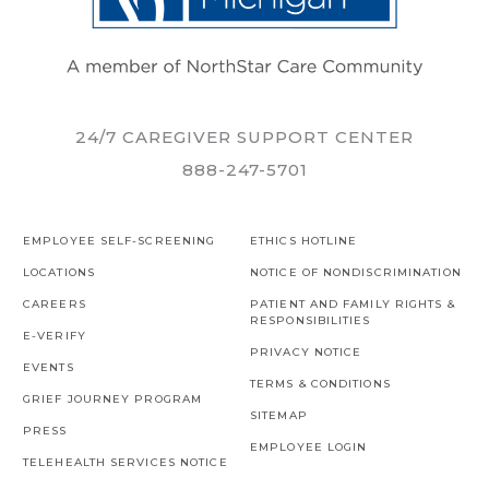
24/7 CAREGIVER SUPPORT CENTER
888-247-5701
EMPLOYEE SELF-SCREENING
ETHICS HOTLINE
LOCATIONS
NOTICE OF NONDISCRIMINATION
CAREERS
PATIENT AND FAMILY RIGHTS &
RESPONSIBILITIES
E-VERIFY
PRIVACY NOTICE
EVENTS
TERMS & CONDITIONS
GRIEF JOURNEY PROGRAM
SITEMAP
PRESS
EMPLOYEE LOGIN
TELEHEALTH SERVICES NOTICE