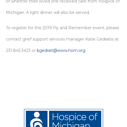
of whether their loved one received care from Hospice of
Michigan. A light dinner will also be served.
To register for the 2019 Fly and Remember event, please
contact grief support services manager Katie Gedraitis at
231.845.3423 or
kgedrait@www.hom.org
.