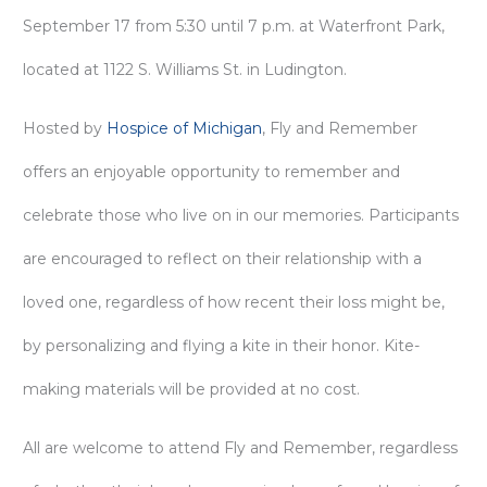
September 17 from 5:30 until 7 p.m. at Waterfront Park,
located at 1122 S. Williams St. in Ludington.
Hosted by
Hospice of Michigan
, Fly and Remember
offers an enjoyable opportunity to remember and
celebrate those who live on in our memories. Participants
are encouraged to reflect on their relationship with a
loved one, regardless of how recent their loss might be,
by personalizing and flying a kite in their honor. Kite-
making materials will be provided at no cost.
All are welcome to attend Fly and Remember, regardless