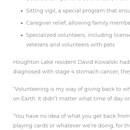
Sitting vigil, a special program that ens
Caregiver relief, allowing family memb
Specialized volunteers, including licens
veterans and volunteers with pets
Houghton Lake resident David Kowalski had 
diagnosed with stage 4 stomach cancer, they
“Volunteering is my way of giving back to wh
on Earth. It didn’t matter what time of day 
“You have no idea of what you get back from
playing cards or whatever we’re doing, for 