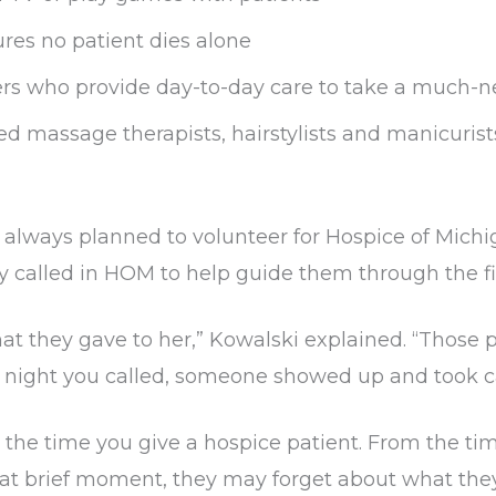
ures no patient dies alone
ers who provide day-to-day care to take a much-
ed massage therapists, hairstylists and manicurist
always planned to volunteer for Hospice of Michi
 called in HOM to help guide them through the fi
at they gave to her,” Kowalski explained. “Those 
or night you called, someone showed up and took c
 the time you give a hospice patient. From the ti
that brief moment, they may forget about what the