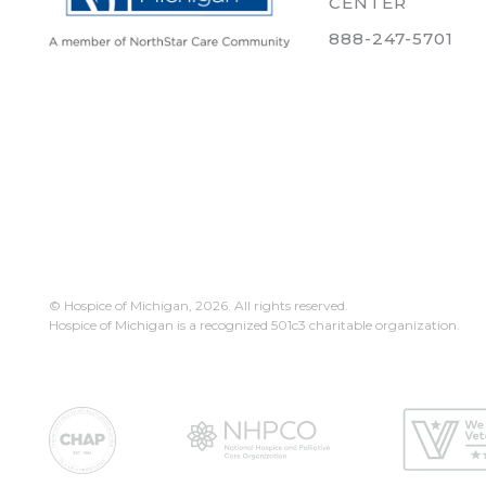
CENTER
888-247-5701
© Hospice of Michigan,
2026. All rights reserved.
Hospice of Michigan is a recognized 501c3 charitable organization.