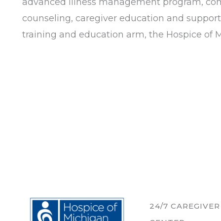
advanced illness management program, commu
counseling, caregiver education and support
training and education arm, the Hospice of Mi
24/7 CAREGIVE