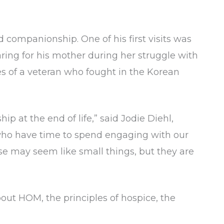
 companionship. One of his first visits was
ring for his mother during her struggle with
es of a veteran who fought in the Korean
p at the end of life,” said Jodie Diehl,
who have time to spend engaging with our
se may seem like small things, but they are
out HOM, the principles of hospice, the