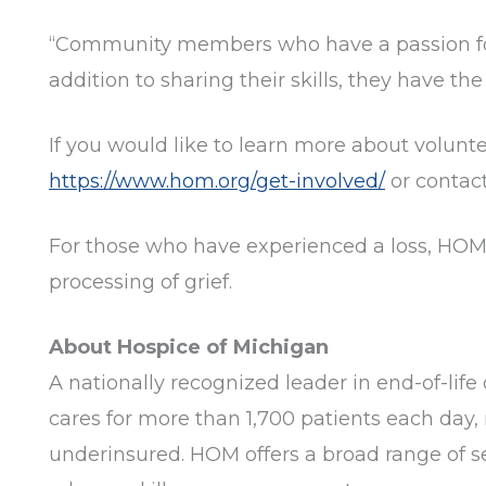
“Community members who have a passion for h
addition to sharing their skills, they have th
If you would like to learn more about volunte
https://www.hom.org/get-involved/
or contac
For those who have experienced a loss, HOM 
processing of grief.
About Hospice of Michigan
A nationally recognized leader in end-of-life 
cares for more than 1,700 patients each day, 
underinsured. HOM offers a broad range of ser