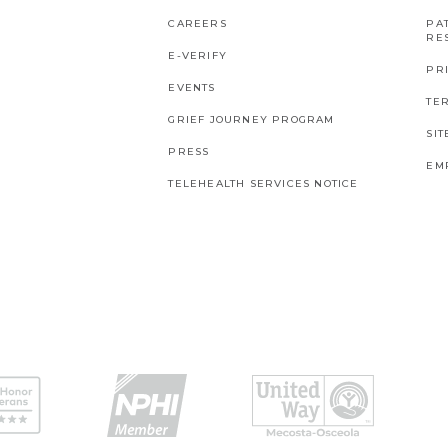
CAREERS
PAT
RES
E-VERIFY
PR
EVENTS
TE
GRIEF JOURNEY PROGRAM
SI
PRESS
EM
TELEHEALTH SERVICES NOTICE