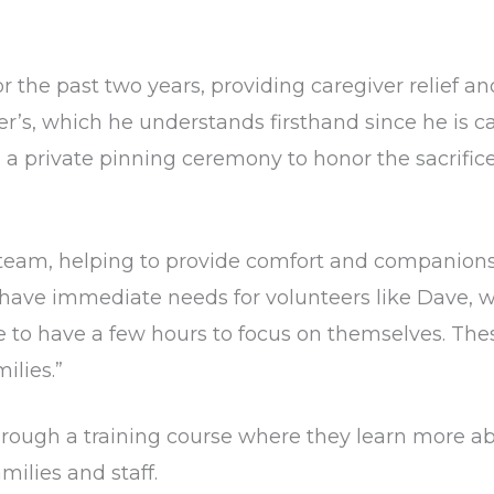
the past two years, providing caregiver relief and
r’s, which he understands firsthand since he is ca
 a private pinning ceremony to honor the sacrific
 team, helping to provide comfort and companionshi
have immediate needs for volunteers like Dave, 
ce to have a few hours to focus on themselves. The
ilies.”
hrough a training course where they learn more ab
milies and staff.