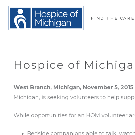
FIND THE CARE
Hospice of Michiga
West Branch, Michigan, November 5, 2015
Michigan, is seeking volunteers to help suppo
While opportunities for an HOM volunteer are
Bedside companions able to talk, watch