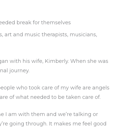
needed break for themselves
s, art and music therapists, musicians,
gan with his wife, Kimberly. When she was
nal journey.
people who took care of my wife are angels
are of what needed to be taken care of.
me I am with them and we’re talking or
y’re going through. It makes me feel good