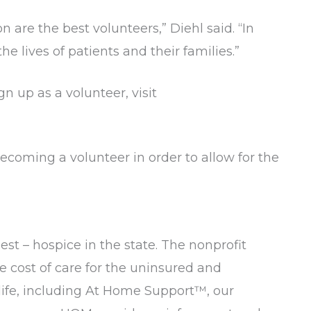
re the best volunteers,” Diehl said. “In
he lives of patients and their families.”
n up as a volunteer, visit
coming a volunteer in order to allow for the
est – hospice in the state. The nonprofit
e cost of care for the uninsured and
 life, including At Home Support™, our