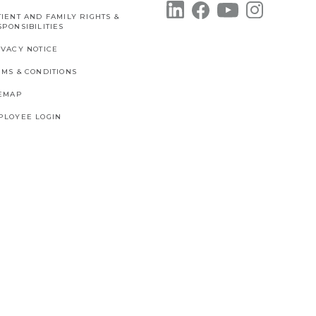
IENT AND FAMILY RIGHTS &
PONSIBILITIES
IVACY NOTICE
RMS & CONDITIONS
TEMAP
PLOYEE LOGIN