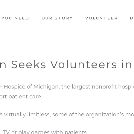
 YOU NEED
OUR STORY
VOLUNTEER
D
n Seeks Volunteers i
 –
Hospice of Michigan, the largest nonprofit hospi
rt patient care.
 virtually limitless, some of the organization’s 
 TV or play games with patients