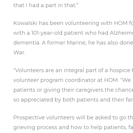
that I had a part in that.”
Kowalski has been volunteering with HOM for 
with a 101-year-old patient who had Alzheime
dementia. A former Marine, he has also done
War.
“Volunteers are an integral part of a hospice
volunteer program coordinator at HOM. “We 
patients or giving their caregivers the chan
so appreciated by both patients and their fam
Prospective volunteers will be asked to go t
grieving process and how to help patients, fa