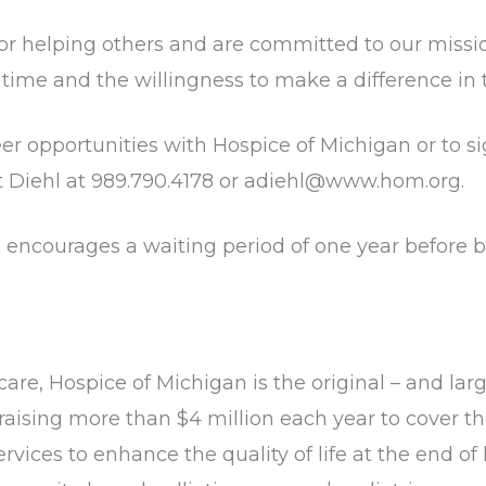
elping others and are committed to our mission a
e time and the willingness to make a difference in t
er opportunities with Hospice of Michigan or to sig
t Diehl at 989.790.4178 or adiehl@www.hom.org.
encourages a waiting period of one year before be
care, Hospice of Michigan is the original – and larg
raising more than $4 million each year to cover th
vices to enhance the quality of life at the end of