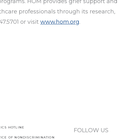
programs. HOM provides grief support and
hcare professionals through its research,
7.5701 or visit
www.hom.org
.
ICS HOTLINE
FOLLOW US
TICE OF NONDISCRIMINATION