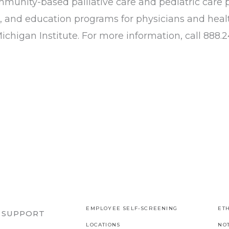
nity-based palliative care and pediatric care 
, and education programs for physicians and healt
chigan Institute. For more information, call 888.24
EMPLOYEE SELF-SCREENING
ETH
R SUPPORT
LOCATIONS
NO