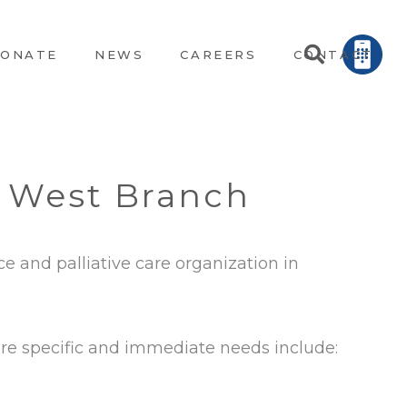
ONATE
NEWS
CAREERS
CONTACT
n West Branch
ce and palliative care organization in
more specific and immediate needs include: