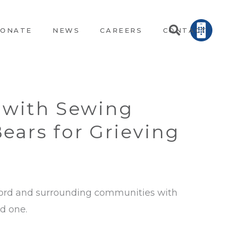
ONATE
NEWS
CAREERS
CONTACT
 with Sewing
ears for Grieving
ylord and surrounding communities with
ed one.