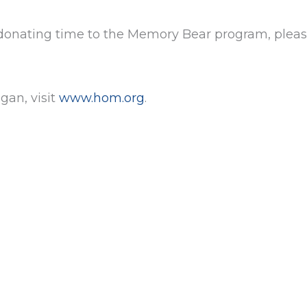
 donating time to the Memory Bear program, pleas
gan, visit
www.hom.org
.