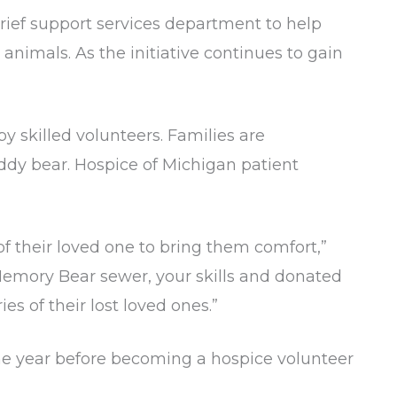
rief support services department to help
animals. As the initiative continues to gain
skilled volunteers. Families are
ddy bear. Hospice of Michigan patient
 of their loved one to bring them comfort,”
 Memory Bear sewer, your skills and donated
s of their lost loved ones.”
ne year before becoming a hospice volunteer