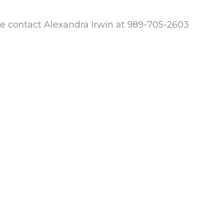
e contact Alexandra Irwin at 989-705-2603