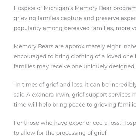
Hospice of Michigan’s Memory Bear program w
grieving families capture and preserve aspect
popularity among bereaved families, more 
Memory Bears are approximately eight inches
encouraged to bring clothing of a loved one
families may receive one uniquely designed
“In times of grief and loss, it can be incredi
said Alexandra Irwin, grief support services
time will help bring peace to grieving famili
For those who have experienced a loss, Hosp
to allow for the processing of grief.