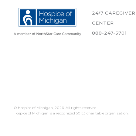
24/7 CAREGIVE
CENTER
888-247-5701
© Hospice of Michigan,
2026. All rights reserved.
Hospice of Michigan is a recognized 501c3 charitable organization.