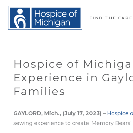
FIND THE CARE
Hospice of Michiga
Experience in Gayl
Families
GAYLORD, Mich., (July 17, 2023)
–
Hospice o
sewing experience to create ‘Memory Bears’ t