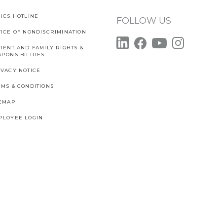
ICS HOTLINE
FOLLOW US
TICE OF NONDISCRIMINATION
IENT AND FAMILY RIGHTS &
PONSIBILITIES
IVACY NOTICE
RMS & CONDITIONS
TEMAP
PLOYEE LOGIN