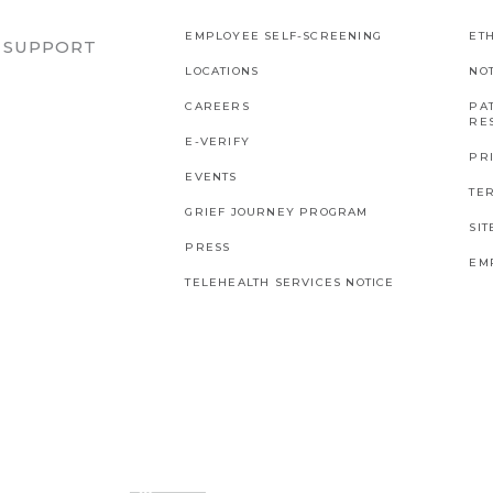
EMPLOYEE SELF-SCREENING
ETH
R SUPPORT
LOCATIONS
NO
CAREERS
PAT
RES
E-VERIFY
PR
EVENTS
TE
GRIEF JOURNEY PROGRAM
SI
PRESS
EM
TELEHEALTH SERVICES NOTICE