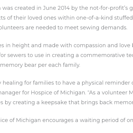
as created in June 2014 by the not-for-profit’s g
s of their loved ones within one-of-a-kind stuffed 
volunteers are needed to meet sewing demands.
 in height and made with compassion and love by 
 for sewers to use in creating a commemorative te
 memory bear per each family.
bly healing for families to have a physical reminder
 manager for Hospice of Michigan. “As a volunteer
es by creating a keepsake that brings back memorie
ice of Michigan encourages a waiting period of o