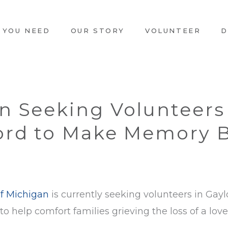
 YOU NEED
OUR STORY
VOLUNTEER
D
n Seeking Volunteers
ord to Make Memory B
f Michigan
is currently seeking volunteers in Ga
o help comfort families grieving the loss of a lov