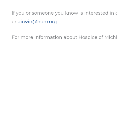
If you or someone you know is interested in
or
airwin@hom.org
.
For more information about Hospice of Michi