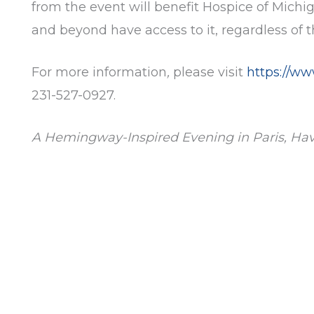
from the event will benefit Hospice of Mich
and beyond have access to it, regardless of the
For more information
,
please visit
https://w
231-527-0927.
A Hemingway-Inspired Evening in Paris, Ha