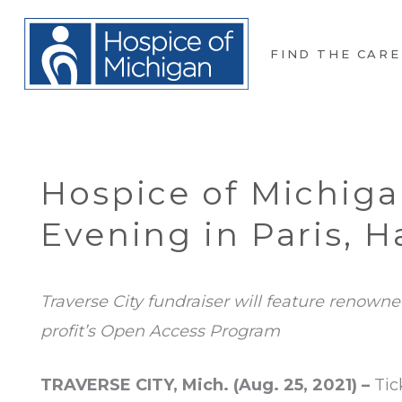
FIND THE CARE
Hospice of Michig
Evening in Paris, 
Traverse City fundraiser will feature renown
profit’s Open Access Program
TRAVERSE CITY, Mich. (Aug. 25, 2021) –
Tic