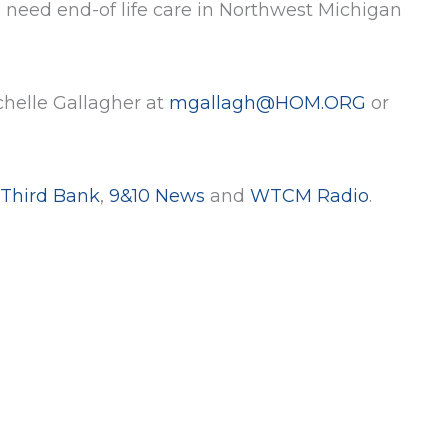
 need end-of life care in Northwest Michigan
chelle Gallagher at
mgallagh@HOM.ORG
or
 Third Bank
,
9&10 News
and
WTCM Radio
.