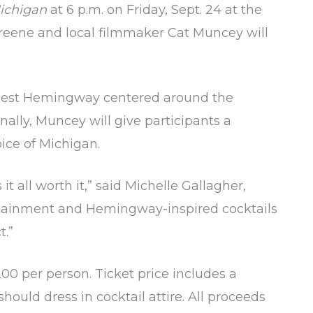
ichigan
at 6 p.m. on Friday, Sept. 24 at the
Greene and local filmmaker Cat Muncey will
 Ernest Hemingway centered around the
nally, Muncey will give participants a
ice of Michigan.
all worth it,” said Michelle Gallagher,
ertainment and Hemingway-inspired cocktails
t.”
00 per person. Ticket price includes a
should dress in cocktail attire. All proceeds