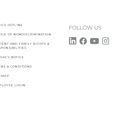
ICS HOTLINE
FOLLOW US
TICE OF NONDISCRIMINATION
IENT AND FAMILY RIGHTS &
PONSIBILITIES
IVACY NOTICE
RMS & CONDITIONS
TEMAP
PLOYEE LOGIN