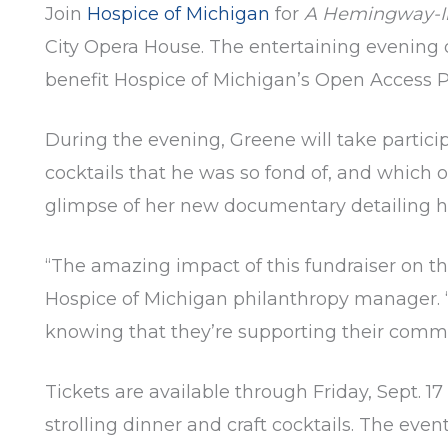
Join
Hospice of Michigan
for
A Hemingway-In
City Opera House. The entertaining evening 
benefit Hospice of Michigan’s Open Access 
During the evening, Greene will take partici
cocktails that he was so fond of, and which of
glimpse of her new documentary detailing he
“The amazing impact of this fundraiser on th
Hospice of Michigan philanthropy manager. “
knowing that they’re supporting their commu
Tickets are available through Friday, Sept. 17
strolling dinner and craft cocktails. The even