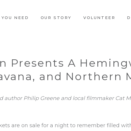
 YOU NEED
OUR STORY
VOLUNTEER
D
an Presents A Heming
Havana, and Northern
ed author Philip Greene and local filmmaker Cat M
kets are on sale for a night to remember filled wit