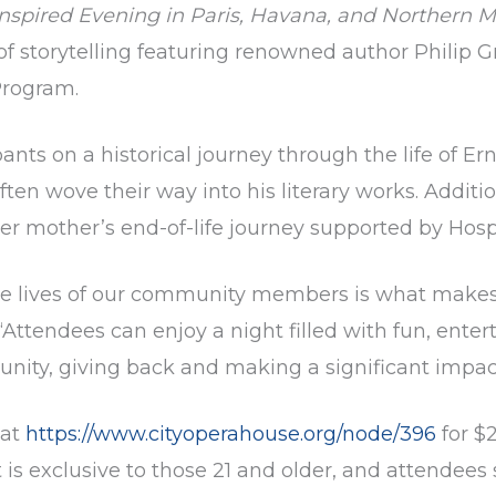
spired Evening in Paris, Havana, and Northern M
of storytelling featuring renowned author Philip 
Program.
pants on a historical journey through the life of
ten wove their way into his literary works. Additio
r mother’s end-of-life journey supported by Hosp
e lives of our community members is what makes it 
Attendees can enjoy a night filled with fun, ent
nity, giving back and making a significant impac
 at
https://www.cityoperahouse.org/node/396
for $2
t is exclusive to those 21 and older, and attendees 