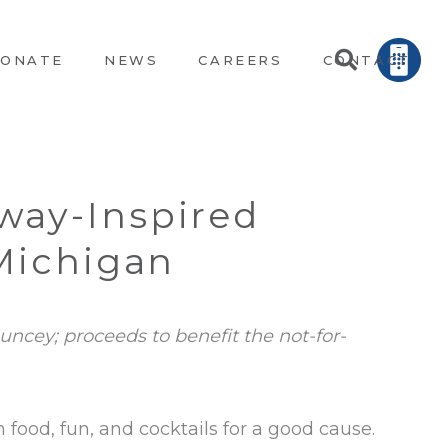
ONATE
NEWS
CAREERS
CONTACT
way-Inspired
 Michigan
uncey; proceeds to benefit the not-for-
h food, fun, and cocktails for a good cause.