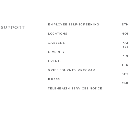
EMPLOYEE SELF-SCREENING
ETH
R SUPPORT
LOCATIONS
NO
CAREERS
PAT
RES
E-VERIFY
PR
EVENTS
TE
GRIEF JOURNEY PROGRAM
SI
PRESS
EM
TELEHEALTH SERVICES NOTICE