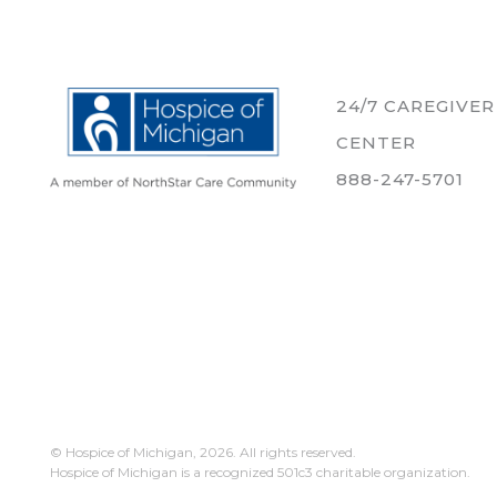
24/7 CAREGIVE
CENTER
888-247-5701
© Hospice of Michigan,
2026. All rights reserved.
Hospice of Michigan is a recognized 501c3 charitable organization.