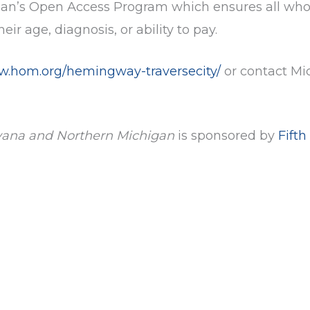
igan’s Open Access Program which ensures all who
ir age, diagnosis, or ability to pay.
ww.hom.org/hemingway-traversecity/
or contact Mi
vana and Northern Michigan
is sponsored by
Fifth