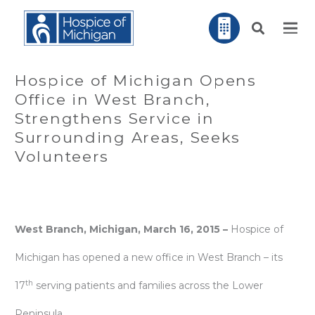
Hospice of Michigan Opens
Office in West Branch,
Strengthens Service in
Surrounding Areas, Seeks
Volunteers
West Branch, Michigan, March 16, 2015 –
Hospice of
Michigan has opened a new office in West Branch – its
th
17
serving patients and families across the Lower
Peninsula.