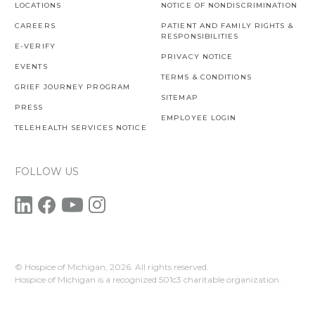
LOCATIONS
NOTICE OF NONDISCRIMINATION
CAREERS
PATIENT AND FAMILY RIGHTS &
RESPONSIBILITIES
E-VERIFY
PRIVACY NOTICE
EVENTS
TERMS & CONDITIONS
GRIEF JOURNEY PROGRAM
SITEMAP
PRESS
EMPLOYEE LOGIN
TELEHEALTH SERVICES NOTICE
FOLLOW US
© Hospice of Michigan,
2026. All rights reserved.
Hospice of Michigan is a recognized 501c3 charitable organization.