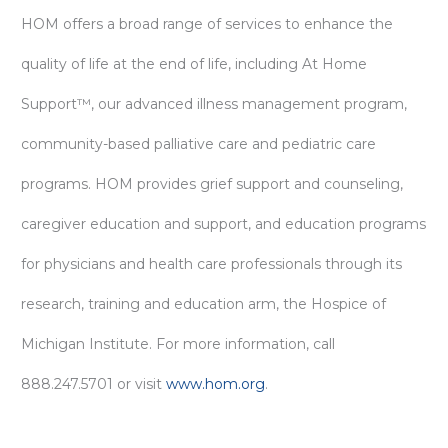
HOM offers a broad range of services to enhance the
quality of life at the end of life, including At Home
Support™, our advanced illness management program,
community-based palliative care and pediatric care
programs. HOM provides grief support and counseling,
caregiver education and support, and education programs
for physicians and health care professionals through its
research, training and education arm, the Hospice of
Michigan Institute. For more information, call
888.247.5701 or visit
www.hom.org
.