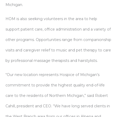
Michigan.
HOM is also seeking volunteers in the area to help
support patient care, office administration and a variety of
other programs. Opportunities range from companionship
visits and caregiver relief to music and pet therapy to care
by professional massage therapists and hairstylists.
“Our new location represents Hospice of Michigan’s
commitment to provide the highest quality end-of-life
care to the residents of Northern Michigan,” said Robert
Cahill, president and CEO. “We have long served clients in
the West Branch area from our offices in Alpena and