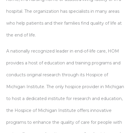
hospital. The organization has specialists in many areas
who help patients and their families find quality of life at
the end of life.
A nationally recognized leader in end-of-life care, HOM
provides a host of education and training programs and
conducts original research through its Hospice of
Michigan Institute. The only hospice provider in Michigan
to host a dedicated institute for research and education,
the Hospice of Michigan Institute offers innovative
programs to enhance the quality of care for people with