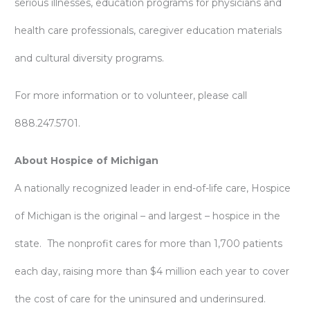
serious illnesses, education programs for physicians and
health care professionals, caregiver education materials
and cultural diversity programs.
For more information or to volunteer, please call
888.247.5701.
About Hospice of Michigan
A nationally recognized leader in end-of-life care, Hospice
of Michigan is the original – and largest – hospice in the
state. The nonprofit cares for more than 1,700 patients
each day, raising more than $4 million each year to cover
the cost of care for the uninsured and underinsured.