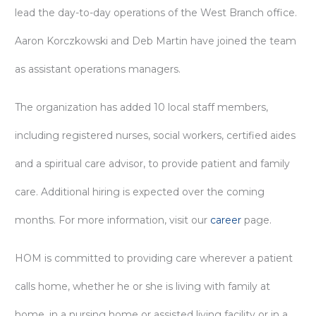
lead the day-to-day operations of the West Branch office.
Aaron Korczkowski and Deb Martin have joined the team
as assistant operations managers.
The organization has added 10 local staff members,
including registered nurses, social workers, certified aides
and a spiritual care advisor, to provide patient and family
care. Additional hiring is expected over the coming
months. For more information, visit our
career
page.
HOM is committed to providing care wherever a patient
calls home, whether he or she is living with family at
home, in a nursing home or assisted living facility or in a