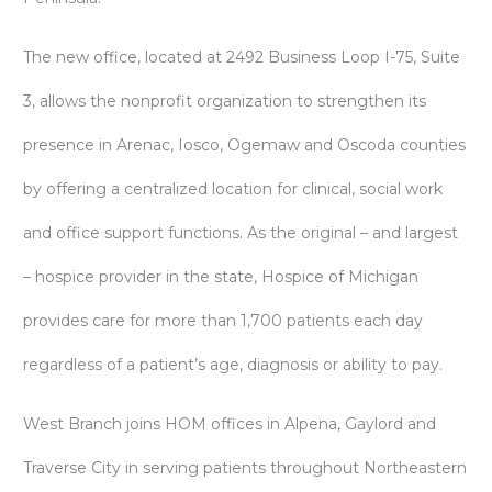
The new office, located at 2492 Business Loop I-75, Suite
3, allows the nonprofit organization to strengthen its
presence in Arenac, Iosco, Ogemaw and Oscoda counties
by offering a centralized location for clinical, social work
and office support functions. As the original – and largest
– hospice provider in the state, Hospice of Michigan
provides care for more than 1,700 patients each day
regardless of a patient’s age, diagnosis or ability to pay.
West Branch joins HOM offices in Alpena, Gaylord and
Traverse City in serving patients throughout Northeastern