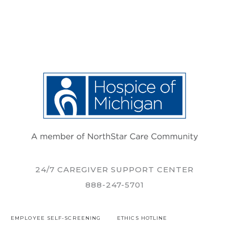
24/7 CAREGIVER SUPPORT CENTER
888-247-5701
EMPLOYEE SELF-SCREENING
ETHICS HOTLINE