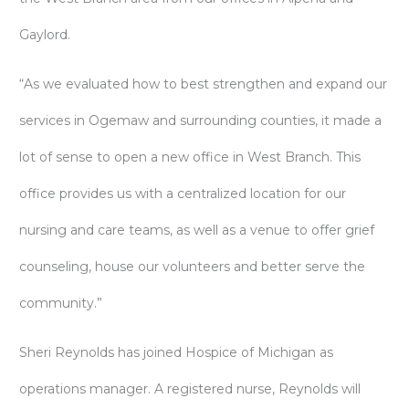
Gaylord.
“As we evaluated how to best strengthen and expand our
services in Ogemaw and surrounding counties, it made a
lot of sense to open a new office in West Branch. This
office provides us with a centralized location for our
nursing and care teams, as well as a venue to offer grief
counseling, house our volunteers and better serve the
community.”
Sheri Reynolds has joined Hospice of Michigan as
operations manager. A registered nurse, Reynolds will