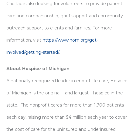
Cadillac is also looking for volunteers to provide patient
care and companionship, grief support and community
outreach support to clients and families. For more
information, visit
https://www.hom.org/get-
involved/getting-started/
.
About Hospice of Michigan
A nationally recognized leader in end-of-life care, Hospice
of Michigan is the original – and largest – hospice in the
state. The nonprofit cares for more than 1,700 patients
each day, raising more than $4 million each year to cover
the cost of care for the uninsured and underinsured.