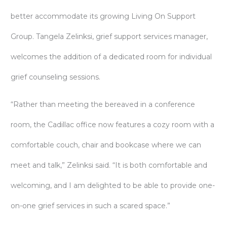
better accommodate its growing Living On Support
Group. Tangela Zelinksi, grief support services manager,
welcomes the addition of a dedicated room for individual
grief counseling sessions.
“Rather than meeting the bereaved in a conference
room, the Cadillac office now features a cozy room with a
comfortable couch, chair and bookcase where we can
meet and talk,” Zelinksi said. “It is both comfortable and
welcoming, and I am delighted to be able to provide one-
on-one grief services in such a scared space.”