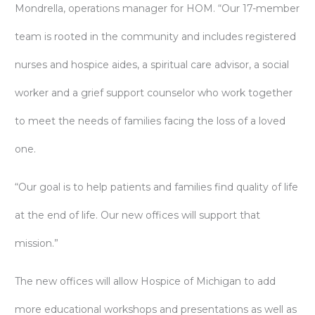
Mondrella, operations manager for HOM. “Our 17-member
team is rooted in the community and includes registered
nurses and hospice aides, a spiritual care advisor, a social
worker and a grief support counselor who work together
to meet the needs of families facing the loss of a loved
one.
“Our goal is to help patients and families find quality of life
at the end of life. Our new offices will support that
mission.”
The new offices will allow Hospice of Michigan to add
more educational workshops and presentations as well as