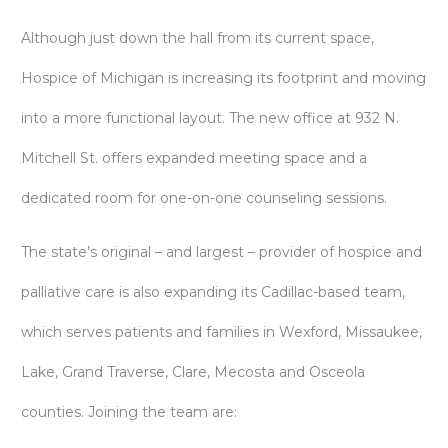
Although just down the hall from its current space,
Hospice of Michigan is increasing its footprint and moving
into a more functional layout. The new office at 932 N.
Mitchell St. offers expanded meeting space and a
dedicated room for one-on-one counseling sessions.
The state’s original – and largest – provider of hospice and
palliative care is also expanding its Cadillac-based team,
which serves patients and families in Wexford, Missaukee,
Lake, Grand Traverse, Clare, Mecosta and Osceola
counties. Joining the team are: