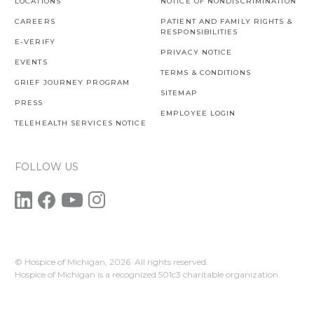
LOCATIONS
NOTICE OF NONDISCRIMINATION
CAREERS
PATIENT AND FAMILY RIGHTS &
RESPONSIBILITIES
E-VERIFY
PRIVACY NOTICE
EVENTS
TERMS & CONDITIONS
GRIEF JOURNEY PROGRAM
SITEMAP
PRESS
EMPLOYEE LOGIN
TELEHEALTH SERVICES NOTICE
FOLLOW US
© Hospice of Michigan,
2026. All rights reserved.
Hospice of Michigan is a recognized 501c3 charitable organization.