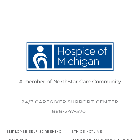
24/7 CAREGIVER SUPPORT CENTER
888-247-5701
EMPLOYEE SELF-SCREENING
ETHICS HOTLINE