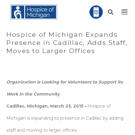
Hospice of Michigan Expands
Presence in Cadillac, Adds Staff,
Moves to Larger Offices
Organization is Looking for Volunteers to Support its
Work in the Community
Cadillac, Michigan, March 23, 2015 –
Hospice of
Michigan is expanding its presence in Cadillac by adding
staff and moving to larger offices.