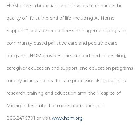
HOM offers a broad range of services to enhance the
quality of life at the end of life, including At Home
Support™, our advanced illness management program,
community-based palliative care and pediatric care
programs. HOM provides grief support and counseling,
caregiver education and support, and education programs
for physicians and health care professionals through its
research, training and education arm, the Hospice of
Michigan Institute. For more information, call
888.247.5701 or visit
www.hom.org
.