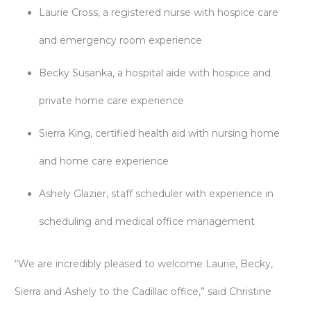
Laurie Cross, a registered nurse with hospice care
and emergency room experience
Becky Susanka, a hospital aide with hospice and
private home care experience
Sierra King, certified health aid with nursing home
and home care experience
Ashely Glazier, staff scheduler with experience in
scheduling and medical office management
“We are incredibly pleased to welcome Laurie, Becky,
Sierra and Ashely to the Cadillac office,” said Christine