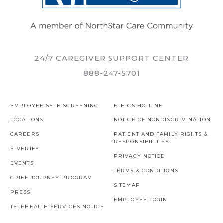
24/7 CAREGIVER SUPPORT CENTER
888-247-5701
EMPLOYEE SELF-SCREENING
ETHICS HOTLINE
LOCATIONS
NOTICE OF NONDISCRIMINATION
CAREERS
PATIENT AND FAMILY RIGHTS &
RESPONSIBILITIES
E-VERIFY
PRIVACY NOTICE
EVENTS
TERMS & CONDITIONS
GRIEF JOURNEY PROGRAM
SITEMAP
PRESS
EMPLOYEE LOGIN
TELEHEALTH SERVICES NOTICE