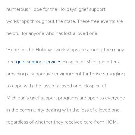
numerous ‘Hope for the Holidays’ grief support
workshops throughout the state. These free events are
helpful for anyone who has lost a loved one.
‘Hope for the Holidays’ workshops are among the many
free
grief support services
Hospice of Michigan offers,
providing a supportive environment for those struggling
to cope with the loss of a loved one. Hospice of
Michigan’s grief support programs are open to everyone
in the community dealing with the loss of a loved one,
regardless of whether they received care from HOM.