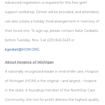
Advanced registration is required for this free grief
support workshop. Dinner will be provided, and attendees
can also create a holiday floral arrangement in memory of
their loved one. To sign-up, please contact Katie Gedraitis
before Tuesday, Nov. 5 at (231) 845-3423 or
kgedrait@HOM.ORG
.
About Hospice of Michigan
A nationally recognized leader in end-of-life care, Hospice
of Michigan (HOM) is the original – and largest – hospice
in the state. A founding member of the NorthStar Care
Community, the not-for-profit delivers the highest quality