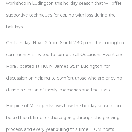
workshop in Ludington this holiday season that will offer
supportive techniques for coping with loss during the
holidays.
On Tuesday, Nov. 12 from 6 until 7:30 p.m., the Ludington
community is invited to come to all Occasions Event and
Floral, located at 110. N. James St. in Ludington, for
discussion on helping to comfort those who are grieving
during a season of family, memories and traditions.
Hospice of Michigan knows how the holiday season can
be a difficult time for those going through the grieving
process, and every year during this time, HOM hosts