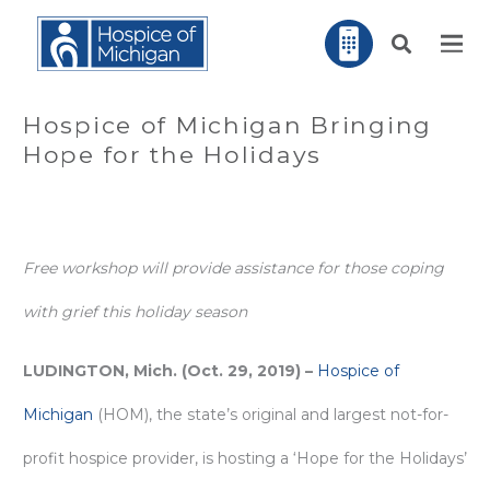
Hospice of Michigan Bringing
Hope for the Holidays
Free workshop will provide assistance for those coping
with grief this holiday season
LUDINGTON, Mich. (Oct. 29, 2019) –
Hospice of
Michigan
(HOM), the state’s original and largest not-for-
profit hospice provider, is hosting a ‘Hope for the Holidays’