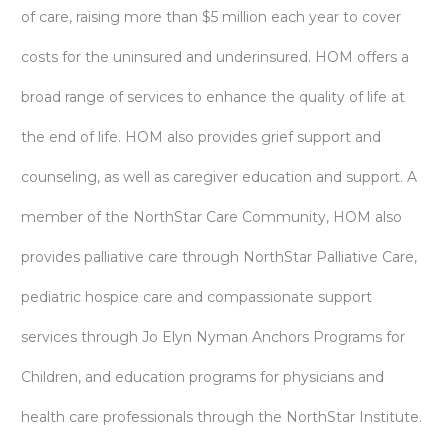
of care, raising more than $5 million each year to cover
costs for the uninsured and underinsured. HOM offers a
broad range of services to enhance the quality of life at
the end of life. HOM also provides grief support and
counseling, as well as caregiver education and support. A
member of the NorthStar Care Community, HOM also
provides palliative care through NorthStar Palliative Care,
pediatric hospice care and compassionate support
services through Jo Elyn Nyman Anchors Programs for
Children, and education programs for physicians and
health care professionals through the NorthStar Institute.