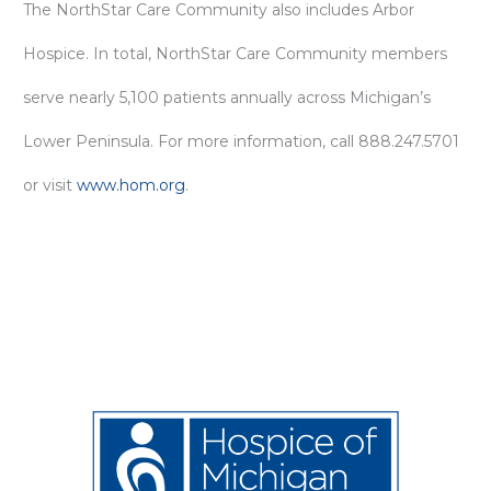
The NorthStar Care Community also includes Arbor
Hospice. In total, NorthStar Care Community members
serve nearly 5,100 patients annually across Michigan’s
Lower Peninsula. For more information, call 888.247.5701
or visit
www.hom.org
.