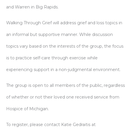
and Warren in Big Rapids.
Walking Through Grief will address grief and loss topics in
an informal but supportive manner. While discussion
topics vary based on the interests of the group, the focus
is to practice self-care through exercise while
experiencing support in a non-judgmental environment.
The group is open to all members of the public, regardless
of whether or not their loved one received service from
Hospice of Michigan.
To register, please contact Katie Gedraitis at