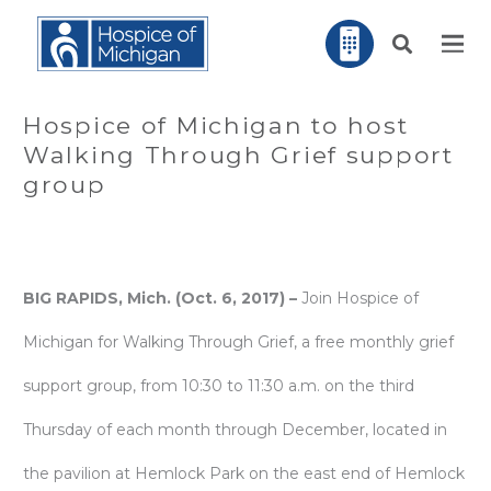
Hospice of Michigan to host
Walking Through Grief support
group
BIG RAPIDS, Mich. (Oct. 6, 2017) –
Join Hospice of
Michigan for Walking Through Grief, a free monthly grief
support group, from 10:30 to 11:30 a.m. on the third
Thursday of each month through December, located in
the pavilion at Hemlock Park on the east end of Hemlock