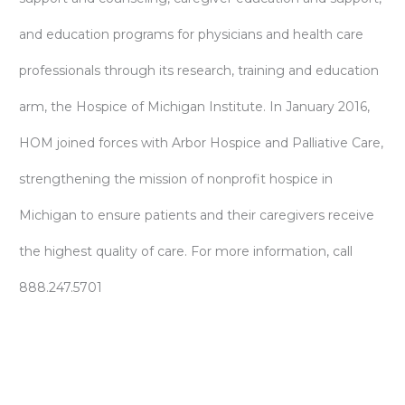
and education programs for physicians and health care
professionals through its research, training and education
arm, the Hospice of Michigan Institute. In January 2016,
HOM joined forces with Arbor Hospice and Palliative Care,
strengthening the mission of nonprofit hospice in
Michigan to ensure patients and their caregivers receive
the highest quality of care. For more information, call
888.247.5701