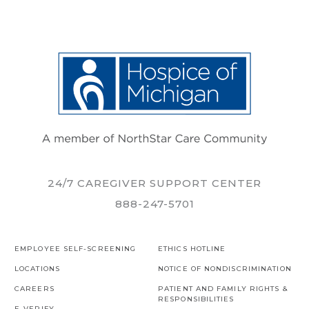
24/7 CAREGIVER SUPPORT CENTER
888-247-5701
EMPLOYEE SELF-SCREENING
ETHICS HOTLINE
LOCATIONS
NOTICE OF NONDISCRIMINATION
CAREERS
PATIENT AND FAMILY RIGHTS &
RESPONSIBILITIES
E-VERIFY