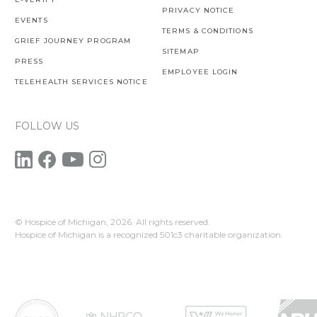
PRIVACY NOTICE
EVENTS
TERMS & CONDITIONS
GRIEF JOURNEY PROGRAM
SITEMAP
PRESS
EMPLOYEE LOGIN
TELEHEALTH SERVICES NOTICE
FOLLOW US
© Hospice of Michigan,
2026. All rights reserved.
Hospice of Michigan is a recognized 501c3 charitable organization.