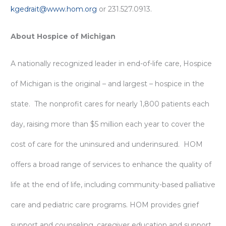
kgedrait@www.hom.org
or 231.527.0913.
About Hospice of Michigan
A nationally recognized leader in end-of-life care, Hospice
of Michigan is the original – and largest – hospice in the
state. The nonprofit cares for nearly 1,800 patients each
day, raising more than $5 million each year to cover the
cost of care for the uninsured and underinsured. HOM
offers a broad range of services to enhance the quality of
life at the end of life, including community-based palliative
care and pediatric care programs. HOM provides grief
support and counseling, caregiver education and support,