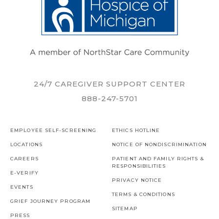
24/7 CAREGIVER SUPPORT CENTER
888-247-5701
EMPLOYEE SELF-SCREENING
ETHICS HOTLINE
LOCATIONS
NOTICE OF NONDISCRIMINATION
CAREERS
PATIENT AND FAMILY RIGHTS &
RESPONSIBILITIES
E-VERIFY
PRIVACY NOTICE
EVENTS
TERMS & CONDITIONS
GRIEF JOURNEY PROGRAM
SITEMAP
PRESS