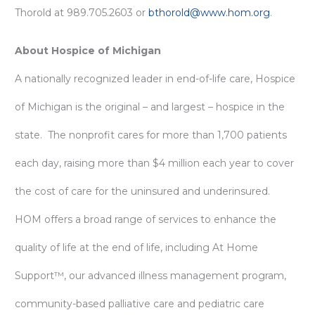
Thorold at 989.705.2603 or
bthorold@www.hom.org
.
About Hospice of Michigan
A nationally recognized leader in end-of-life care, Hospice
of Michigan is the original – and largest – hospice in the
state. The nonprofit cares for more than 1,700 patients
each day, raising more than $4 million each year to cover
the cost of care for the uninsured and underinsured.
HOM offers a broad range of services to enhance the
quality of life at the end of life, including At Home
Support™, our advanced illness management program,
community-based palliative care and pediatric care