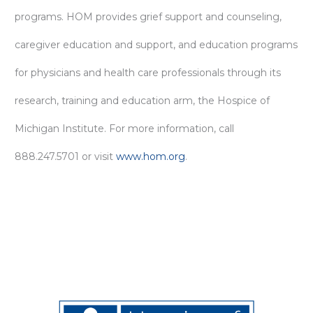
programs. HOM provides grief support and counseling,
caregiver education and support, and education programs
for physicians and health care professionals through its
research, training and education arm, the Hospice of
Michigan Institute. For more information, call
888.247.5701 or visit
www.hom.org
.