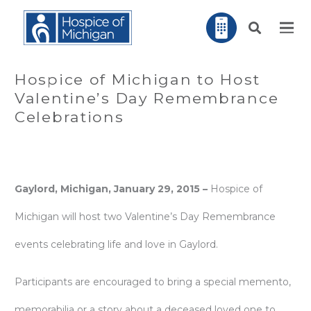
Hospice of Michigan to Host
Valentine’s Day Remembrance
Celebrations
Gaylord, Michigan, January 29, 2015 –
Hospice of
Michigan will host two Valentine’s Day Remembrance
events celebrating life and love in Gaylord.
Participants are encouraged to bring a special memento,
memorabilia or a story about a deceased loved one to