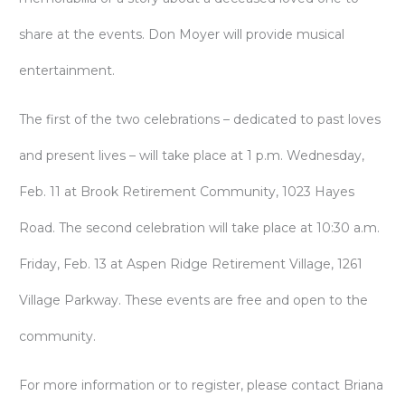
share at the events. Don Moyer will provide musical
entertainment.
The first of the two celebrations – dedicated to past loves
and present lives – will take place at 1 p.m. Wednesday,
Feb. 11 at Brook Retirement Community, 1023 Hayes
Road. The second celebration will take place at 10:30 a.m.
Friday, Feb. 13 at Aspen Ridge Retirement Village, 1261
Village Parkway. These events are free and open to the
community.
For more information or to register, please contact Briana