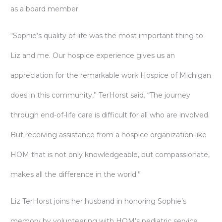
as a board member.
“Sophie’s quality of life was the most important thing to
Liz and me. Our hospice experience gives us an
appreciation for the remarkable work Hospice of Michigan
does in this community,” TerHorst said. “The journey
through end-of-life care is difficult for all who are involved.
But receiving assistance from a hospice organization like
HOM that is not only knowledgeable, but compassionate,
makes all the difference in the world.”
Liz TerHorst joins her husband in honoring Sophie’s
memory by volunteering with HOM’s pediatric service,