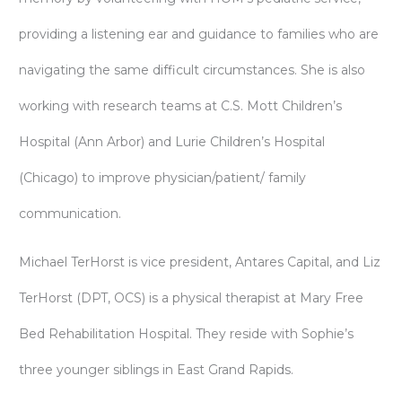
providing a listening ear and guidance to families who are
navigating the same difficult circumstances. She is also
working with research teams at C.S. Mott Children’s
Hospital (Ann Arbor) and Lurie Children’s Hospital
(Chicago) to improve physician/patient/ family
communication.
Michael TerHorst is vice president, Antares Capital, and Liz
TerHorst (DPT, OCS) is a physical therapist at Mary Free
Bed Rehabilitation Hospital. They reside with Sophie’s
three younger siblings in East Grand Rapids.