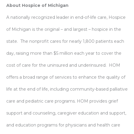
About Hospice of Michigan
A nationally recognized leader in end-of-life care, Hospice
of Michigan is the original – and largest – hospice in the
state. The nonprofit cares for nearly 1,800 patients each
day, raising more than $5 million each year to cover the
cost of care for the uninsured and underinsured. HOM
offers a broad range of services to enhance the quality of
life at the end of life, including community-based palliative
care and pediatric care programs. HOM provides grief
support and counseling, caregiver education and support,
and education programs for physicians and health care