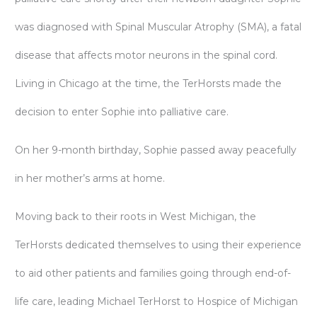
was diagnosed with Spinal Muscular Atrophy (SMA), a fatal
disease that affects motor neurons in the spinal cord.
Living in Chicago at the time, the TerHorsts made the
decision to enter Sophie into palliative care.
On her 9-month birthday, Sophie passed away peacefully
in her mother’s arms at home.
Moving back to their roots in West Michigan, the
TerHorsts dedicated themselves to using their experience
to aid other patients and families going through end-of-
life care, leading Michael TerHorst to Hospice of Michigan