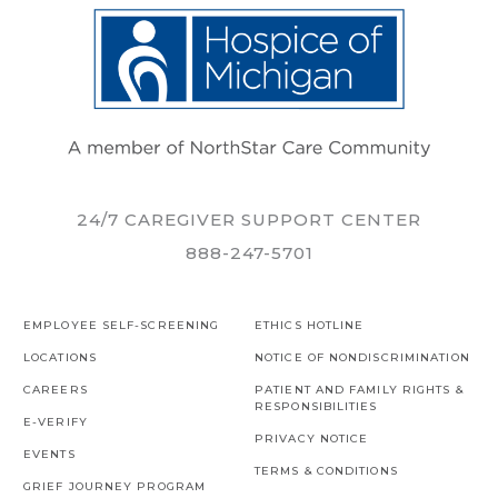
24/7 CAREGIVER SUPPORT CENTER
888-247-5701
EMPLOYEE SELF-SCREENING
ETHICS HOTLINE
LOCATIONS
NOTICE OF NONDISCRIMINATION
CAREERS
PATIENT AND FAMILY RIGHTS &
RESPONSIBILITIES
E-VERIFY
PRIVACY NOTICE
EVENTS
TERMS & CONDITIONS
GRIEF JOURNEY PROGRAM