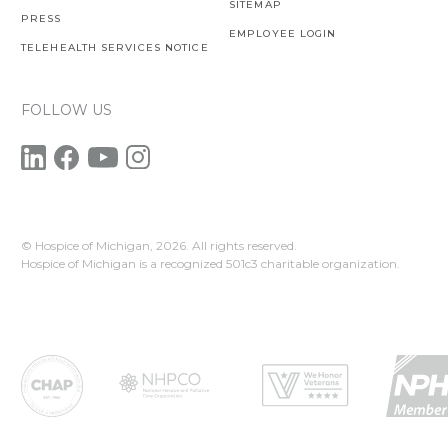
SITEMAP
PRESS
EMPLOYEE LOGIN
TELEHEALTH SERVICES NOTICE
FOLLOW US
© Hospice of Michigan,
2026. All rights reserved.
Hospice of Michigan is a recognized 501c3 charitable organization.