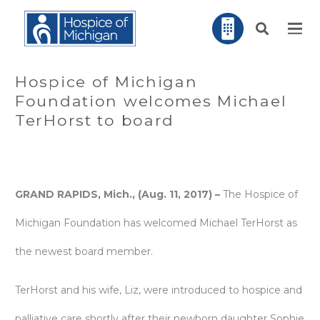
Hospice of Michigan
Foundation welcomes Michael
TerHorst to board
GRAND RAPIDS, Mich., (Aug. 11, 2017) –
The Hospice of
Michigan Foundation has welcomed Michael TerHorst as
the newest board member.
TerHorst and his wife, Liz, were introduced to hospice and
palliative care shortly after their newborn daughter Sophie