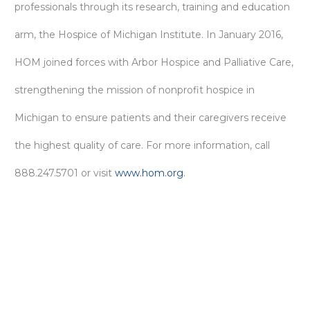
professionals through its research, training and education
arm, the Hospice of Michigan Institute. In January 2016,
HOM joined forces with Arbor Hospice and Palliative Care,
strengthening the mission of nonprofit hospice in
Michigan to ensure patients and their caregivers receive
the highest quality of care. For more information, call
888.247.5701 or visit
www.hom.org
.