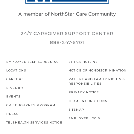
24/7 CAREGIVER SUPPORT CENTER
888-247-5701
EMPLOYEE SELF-SCREENING
ETHICS HOTLINE
LOCATIONS
NOTICE OF NONDISCRIMINATION
CAREERS
PATIENT AND FAMILY RIGHTS &
RESPONSIBILITIES
E-VERIFY
PRIVACY NOTICE
EVENTS
TERMS & CONDITIONS
GRIEF JOURNEY PROGRAM
SITEMAP
PRESS
EMPLOYEE LOGIN
TELEHEALTH SERVICES NOTICE