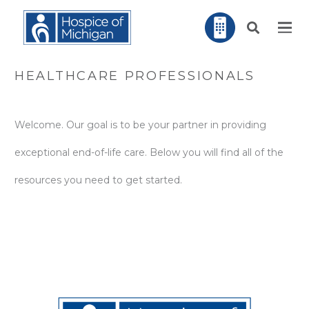
HEALTHCARE PROFESSIONALS
Welcome. Our goal is to be your partner in providing
exceptional end-of-life care. Below you will find all of the
resources you need to get started.