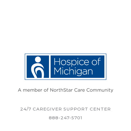
24/7 CAREGIVER SUPPORT CENTER
888-247-5701