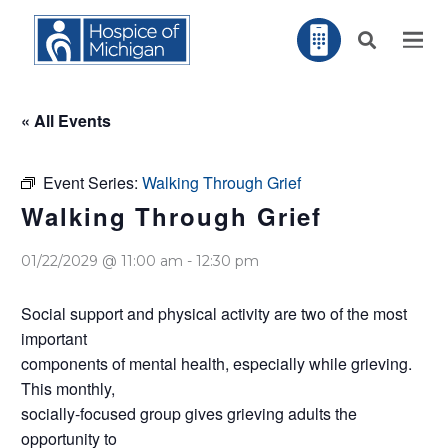
« All Events
Event Series:
Walking Through Grief
Walking Through Grief
01/22/2029 @ 11:00 am
-
12:30 pm
Social support and physical activity are two of the most
important
components of mental health, especially while grieving.
This monthly,
socially-focused group gives grieving adults the
opportunity to