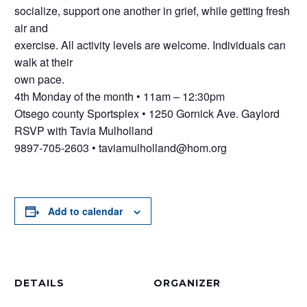
socialize, support one another in grief, while getting fresh
air and
exercise. All activity levels are welcome. Individuals can
walk at their
own pace.
4th Monday of the month • 11am – 12:30pm
Otsego county Sportsplex • 1250 Gornick Ave. Gaylord
RSVP with Tavia Mulholland
9897-705-2603 • taviamulholland@hom.org
Add to calendar
DETAILS
ORGANIZER