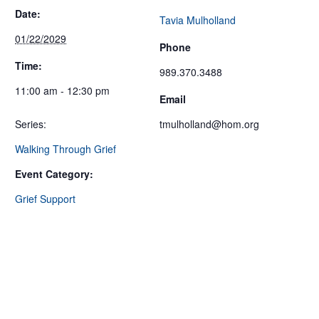
Date:
Tavia Mulholland
01/22/2029
Phone
Time:
989.370.3488
11:00 am - 12:30 pm
Email
Series:
tmulholland@hom.org
Walking Through Grief
Event Category:
Grief Support