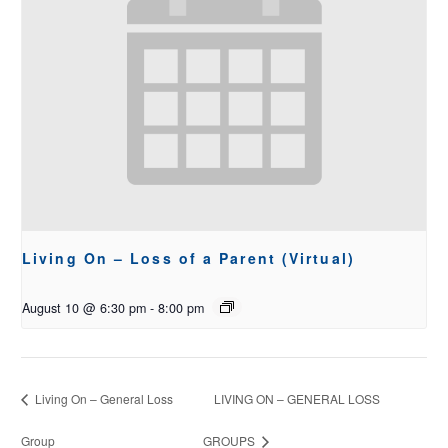
Living On – Loss of a Parent (Virtual)
August 10 @ 6:30 pm
-
8:00 pm
Living On – General Loss
LIVING ON – GENERAL LOSS
Group
GROUPS