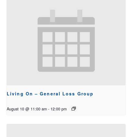
Living On – General Loss Group
August 10 @ 11:00 am
-
12:00 pm