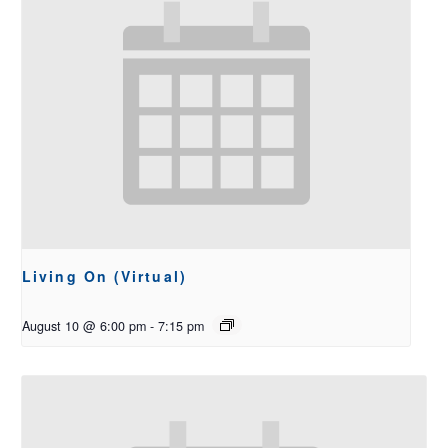
Living On (Virtual)
August 10 @ 6:00 pm
-
7:15 pm