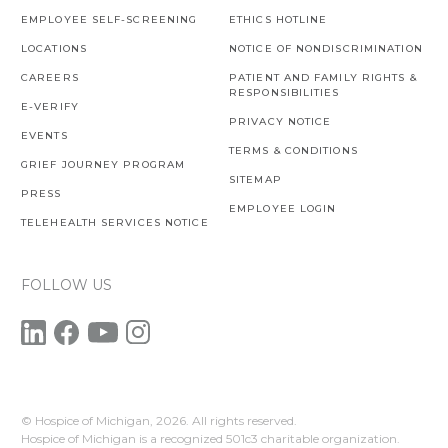
EMPLOYEE SELF-SCREENING
ETHICS HOTLINE
LOCATIONS
NOTICE OF NONDISCRIMINATION
CAREERS
PATIENT AND FAMILY RIGHTS &
RESPONSIBILITIES
E-VERIFY
PRIVACY NOTICE
EVENTS
TERMS & CONDITIONS
GRIEF JOURNEY PROGRAM
SITEMAP
PRESS
EMPLOYEE LOGIN
TELEHEALTH SERVICES NOTICE
FOLLOW US
© Hospice of Michigan,
2026. All rights reserved.
Hospice of Michigan is a recognized 501c3 charitable organization.