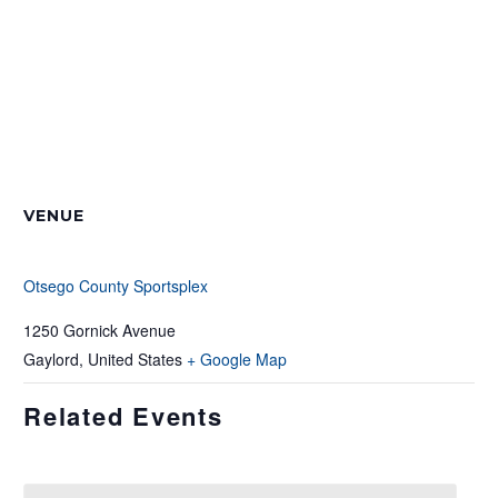
VENUE
Otsego County Sportsplex
1250 Gornick Avenue
Gaylord
,
United States
+ Google Map
Related Events