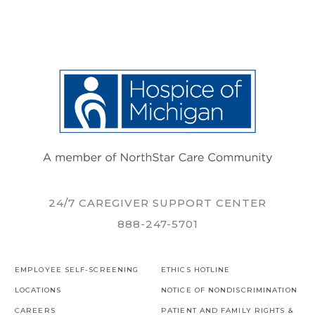
24/7 CAREGIVER SUPPORT CENTER
888-247-5701
EMPLOYEE SELF-SCREENING
ETHICS HOTLINE
LOCATIONS
NOTICE OF NONDISCRIMINATION
CAREERS
PATIENT AND FAMILY RIGHTS &