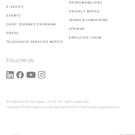
RESPONSIBILITIES
E-VERIFY
PRIVACY NOTICE
EVENTS
TERMS & CONDITIONS
GRIEF JOURNEY PROGRAM
SITEMAP
PRESS
EMPLOYEE LOGIN
TELEHEALTH SERVICES NOTICE
FOLLOW US
© Hospice of Michigan,
2026. All rights reserved.
Hospice of Michigan is a recognized 501c3 charitable organization.