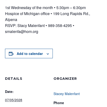
1st Wednesday of the month • 5:30pm – 6:30pm
Hospice of Michigan office • 199 Long Rapids Rd.,
Alpena
RSVP: Stacy Malenfant • 989-358-4295 •
smalenfa@hom.org
Add to calendar
DETAILS
ORGANIZER
Date:
Stacey Malenfant
07/05/2028
Phone