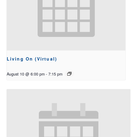
Living On (Virtual)
August 10 @ 6:00 pm
-
7:15 pm