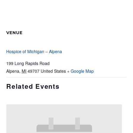
VENUE
Hospice of Michigan – Alpena
199 Long Rapids Road
Alpena
,
MI
49707
United States
+ Google Map
Related Events