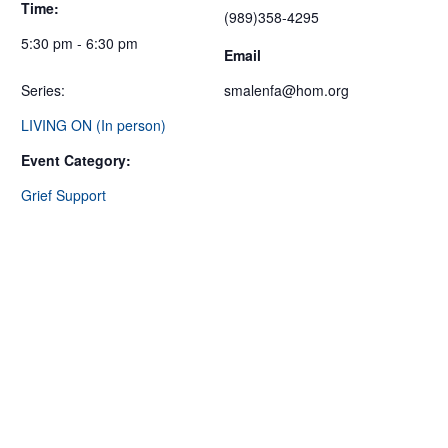
Time:
(989)358-4295
5:30 pm - 6:30 pm
Email
Series:
smalenfa@hom.org
LIVING ON (In person)
Event Category:
Grief Support