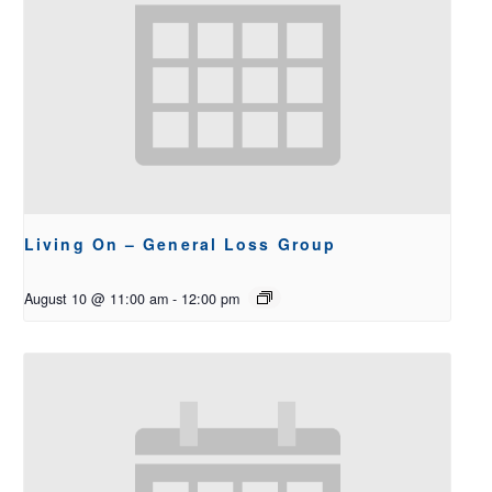
Living On – General Loss Group
August 10 @ 11:00 am
-
12:00 pm