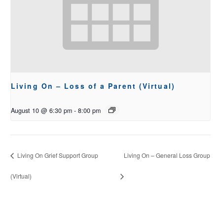
Living On – Loss of a Parent (Virtual)
August 10 @ 6:30 pm
-
8:00 pm
Living On Grief Support Group
Living On – General Loss Group
(Virtual)