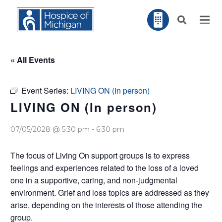
« All Events
Event Series:
LIVING ON (In person)
LIVING ON (In person)
07/05/2028 @ 5:30 pm
-
6:30 pm
The focus of Living On support groups is to express
feelings and experiences related to the loss of a loved
one in a supportive, caring, and non-judgmental
environment. Grief and loss topics are addressed as they
arise, depending on the interests of those attending the
group.