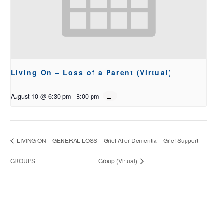
Living On – Loss of a Parent (Virtual)
August 10 @ 6:30 pm
-
8:00 pm
LIVING ON – GENERAL LOSS
Grief After Dementia – Grief Support
GROUPS
Group (Virtual)