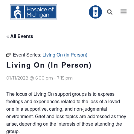
« All Events
Event Series:
Living On (In Person)
Living On (In Person)
01/11/2028 @ 6:00 pm
-
7:15 pm
The focus of Living On support groups is to express
feelings and experiences related to the loss of a loved
one in a supportive, caring, and non-judgmental
environment. Grief and loss topics are addressed as they
arise, depending on the interests of those attending the
group.