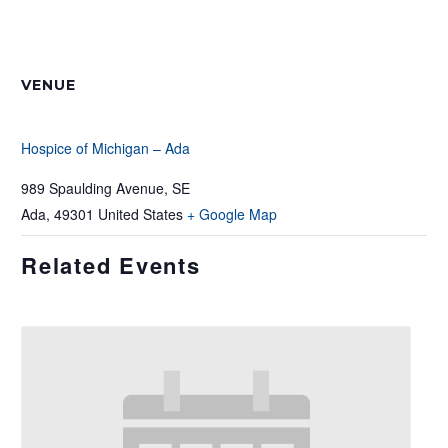
VENUE
Hospice of Michigan – Ada
989 Spaulding Avenue, SE
Ada
,
49301
United States
+ Google Map
Related Events