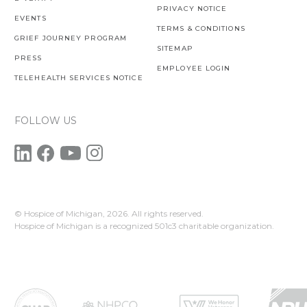
PRIVACY NOTICE
EVENTS
TERMS & CONDITIONS
GRIEF JOURNEY PROGRAM
SITEMAP
PRESS
EMPLOYEE LOGIN
TELEHEALTH SERVICES NOTICE
FOLLOW US
© Hospice of Michigan,
2026. All rights reserved.
Hospice of Michigan is a recognized 501c3 charitable organization.