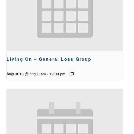
Living On – General Loss Group
August 10 @ 11:00 am
-
12:00 pm