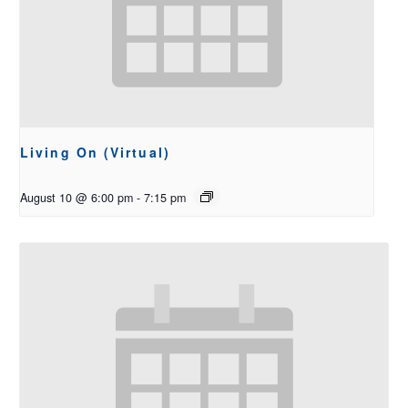
Living On (Virtual)
August 10 @ 6:00 pm
-
7:15 pm