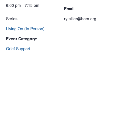
6:00 pm - 7:15 pm
Email
Series:
rymiller@hom.org
Living On (In Person)
Event Category:
Grief Support