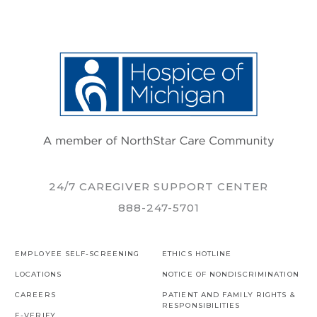
24/7 CAREGIVER SUPPORT CENTER
888-247-5701
EMPLOYEE SELF-SCREENING
ETHICS HOTLINE
LOCATIONS
NOTICE OF NONDISCRIMINATION
CAREERS
PATIENT AND FAMILY RIGHTS &
RESPONSIBILITIES
E-VERIFY