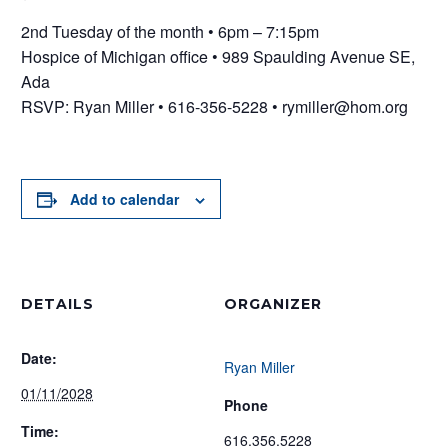
2nd Tuesday of the month • 6pm – 7:15pm
Hospice of Michigan office • 989 Spaulding Avenue SE,
Ada
RSVP: Ryan Miller • 616-356-5228 • rymiller@hom.org
Add to calendar
DETAILS
ORGANIZER
Date:
Ryan Miller
01/11/2028
Phone
Time:
616.356.5228