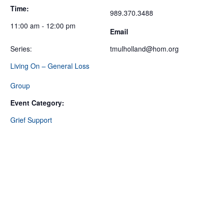
Time:
989.370.3488
11:00 am - 12:00 pm
Email
Series:
tmulholland@hom.org
Living On – General Loss
Group
Event Category:
Grief Support