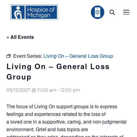
« All Events
Event Series:
Living On – General Loss Group
Living On – General Loss
Group
09/13/2027 @ 11:00 am
-
12:00 pm
The focus of Living On support groups is to express
feelings and experiences related to the loss of
a loved one in a supportive, caring, and non-judgmental
environment. Grief and loss topics are
addressed as they arise, depending on the interests of