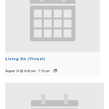
Living On (Virtual)
August 10 @ 6:00 pm
-
7:15 pm