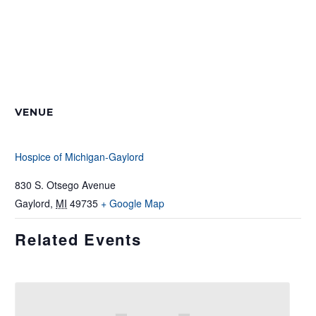
VENUE
Hospice of Michigan-Gaylord
830 S. Otsego Avenue
Gaylord
,
MI
49735
+ Google Map
Related Events