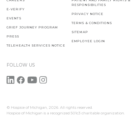
CAREERS
PATIENT AND FAMILY RIGHTS &
RESPONSIBILITIES
E-VERIFY
PRIVACY NOTICE
EVENTS
TERMS & CONDITIONS
GRIEF JOURNEY PROGRAM
SITEMAP
PRESS
EMPLOYEE LOGIN
TELEHEALTH SERVICES NOTICE
FOLLOW US
© Hospice of Michigan,
2026. All rights reserved.
Hospice of Michigan is a recognized 501c3 charitable organization.