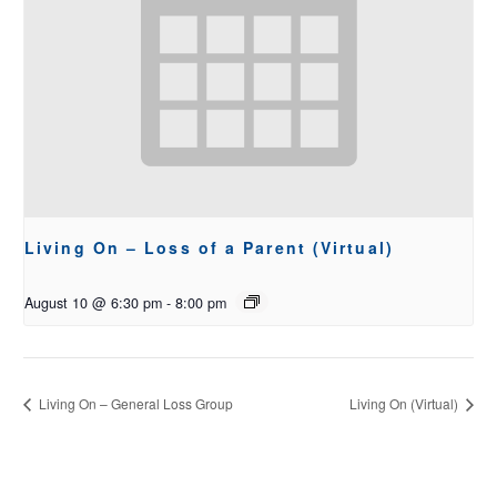
Living On – Loss of a Parent (Virtual)
August 10 @ 6:30 pm
-
8:00 pm
Living On – General Loss Group
Living On (Virtual)