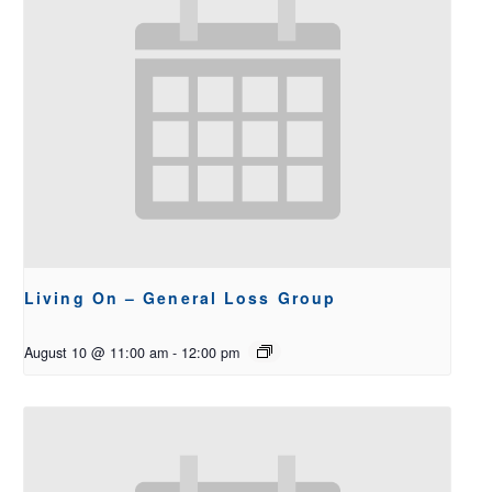
Living On – General Loss Group
August 10 @ 11:00 am
-
12:00 pm