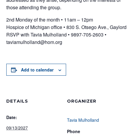
those attending the group.
2nd Monday of the month • 11am – 12pm
Hospice of Michigan office • 830 S. Otsego Ave., Gaylord
RSVP with Tavia Mulholland • 9897-705-2603 •
taviamulholland@hom.org
Add to calendar
DETAILS
ORGANIZER
Date:
Tavia Mulholland
09/13/2027
Phone