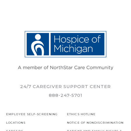
24/7 CAREGIVER SUPPORT CENTER
888-247-5701
EMPLOYEE SELF-SCREENING
ETHICS HOTLINE
LOCATIONS
NOTICE OF NONDISCRIMINATION