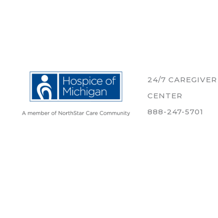
24/7 CAREGIVE
CENTER
888-247-5701