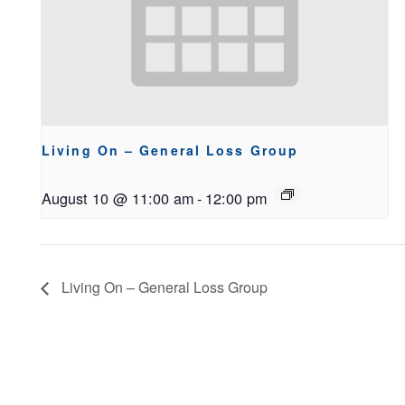
Living On – General Loss Group
August 10 @ 11:00 am
-
12:00 pm
Living On – General Loss Group