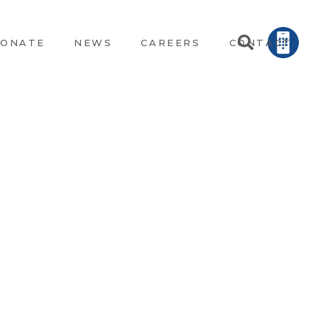
ONATE
NEWS
CAREERS
CONTACT