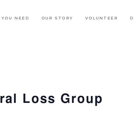
 YOU NEED
OUR STORY
VOLUNTEER
D
ral Loss Group