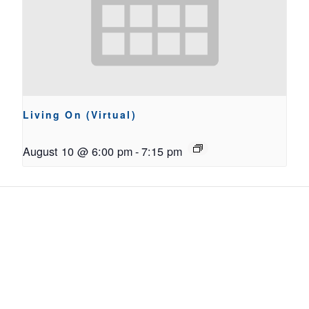
Living On (Virtual)
August 10 @ 6:00 pm
-
7:15 pm