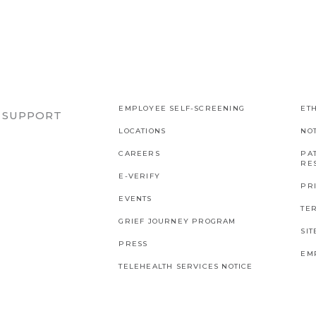
EMPLOYEE SELF-SCREENING
ETH
R SUPPORT
LOCATIONS
NO
CAREERS
PAT
RES
E-VERIFY
PR
EVENTS
TE
GRIEF JOURNEY PROGRAM
SI
PRESS
EM
TELEHEALTH SERVICES NOTICE