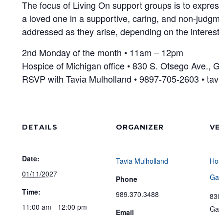
The focus of Living On support groups is to expres
a loved one in a supportive, caring, and non-judgm
addressed as they arise, depending on the interest
2nd Monday of the month • 11am – 12pm
Hospice of Michigan office • 830 S. Otsego Ave., 
RSVP with Tavia Mulholland • 9897-705-2603 • t
DETAILS
ORGANIZER
V
Date:
Tavia Mulholland
Ho
01/11/2027
Ga
Phone
Time:
989.370.3488
83
11:00 am - 12:00 pm
Ga
Email