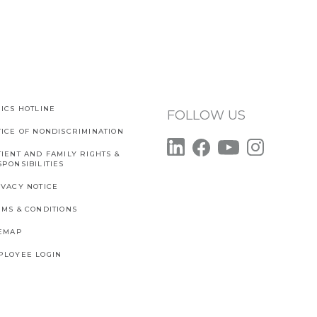
ICS HOTLINE
FOLLOW US
TICE OF NONDISCRIMINATION
IENT AND FAMILY RIGHTS &
PONSIBILITIES
IVACY NOTICE
RMS & CONDITIONS
TEMAP
PLOYEE LOGIN