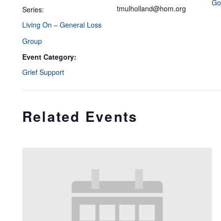
Go
tmulholland@hom.org
Series:
Living On – General Loss
Group
Event Category:
Grief Support
Related Events