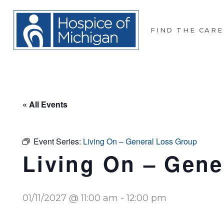
FIND THE CARE
« All Events
Event Series:
Living On – General Loss Group
Living On – Gene
01/11/2027 @ 11:00 am
-
12:00 pm