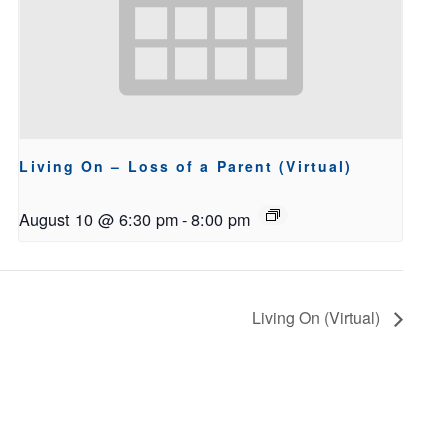
Living On – Loss of a Parent (Virtual)
August 10 @ 6:30 pm
-
8:00 pm
Living On (Virtual)