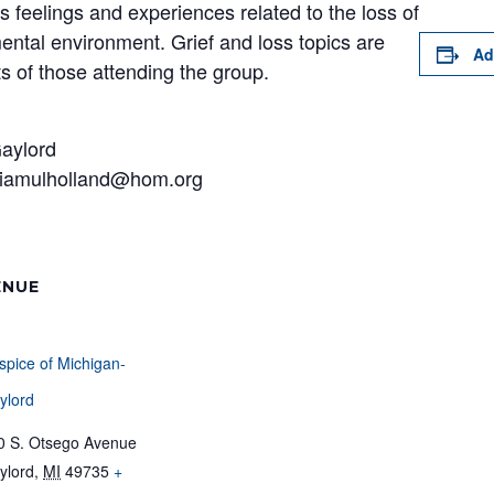
s feelings and experiences related to the loss of
ental environment. Grief and loss topics are
Ad
s of those attending the group.
Gaylord
aviamulholland@hom.org
ENUE
spice of Michigan-
ylord
0 S. Otsego Avenue
ylord
,
MI
49735
+