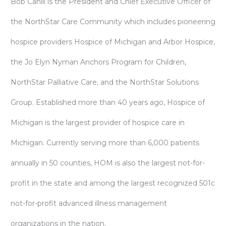
Bob Cahill is the President and Chief Executive Officer of
the NorthStar Care Community which includes pioneering
hospice providers Hospice of Michigan and Arbor Hospice,
the Jo Elyn Nyman Anchors Program for Children,
NorthStar Palliative Care, and the NorthStar Solutions
Group. Established more than 40 years ago, Hospice of
Michigan is the largest provider of hospice care in
Michigan. Currently serving more than 6,000 patients
annually in 50 counties, HOM is also the largest not-for-
profit in the state and among the largest recognized 501c
not-for-profit advanced illness management
organizations in the nation.