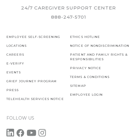
24/7 CAREGIVER SUPPORT CENTER
888-247-5701
EMPLOYEE SELF-SCREENING
ETHICS HOTLINE
LOCATIONS
NOTICE OF NONDISCRIMINATION
CAREERS
PATIENT AND FAMILY RIGHTS &
RESPONSIBILITIES
E-VERIFY
PRIVACY NOTICE
EVENTS
TERMS & CONDITIONS
GRIEF JOURNEY PROGRAM
SITEMAP
PRESS
EMPLOYEE LOGIN
TELEHEALTH SERVICES NOTICE
FOLLOW US