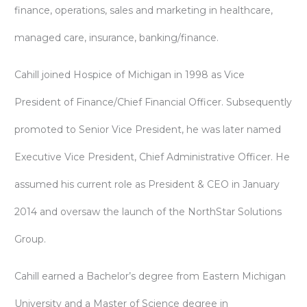
finance, operations, sales and marketing in healthcare,
managed care, insurance, banking/finance.
Cahill joined Hospice of Michigan in 1998 as Vice
President of Finance/Chief Financial Officer. Subsequently
promoted to Senior Vice President, he was later named
Executive Vice President, Chief Administrative Officer. He
assumed his current role as President & CEO in January
2014 and oversaw the launch of the NorthStar Solutions
Group.
Cahill earned a Bachelor’s degree from Eastern Michigan
University and a Master of Science degree in