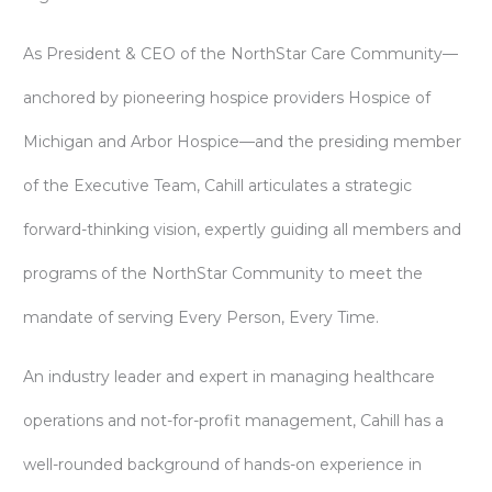
As President & CEO of the NorthStar Care Community—
anchored by pioneering hospice providers Hospice of
Michigan and Arbor Hospice—and the presiding member
of the Executive Team, Cahill articulates a strategic
forward-thinking vision, expertly guiding all members and
programs of the NorthStar Community to meet the
mandate of serving Every Person, Every Time.
An industry leader and expert in managing healthcare
operations and not-for-profit management, Cahill has a
well-rounded background of hands-on experience in