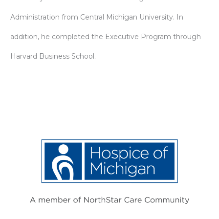
Administration from Central Michigan University. In
addition, he completed the Executive Program through
Harvard Business School.