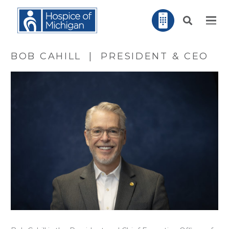
BOB CAHILL | PRESIDENT & CEO