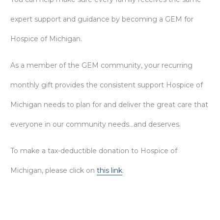
expert support and guidance by becoming a GEM for
Hospice of Michigan.
As a member of the GEM community, your recurring
monthly gift provides the consistent support Hospice of
Michigan needs to plan for and deliver the great care that
everyone in our community needs…and deserves.
To make a tax-deductible donation to Hospice of
Michigan, please click on
this link
.