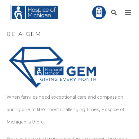
BE A GEM
When families need exceptional care and compassion
during one of life’s most challenging times, Hospice of
Michigan is there.
You can help make sure every family receives the same