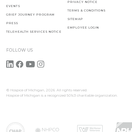
PRIVACY NOTICE
EVENTS
TERMS & CONDITIONS
GRIEF JOURNEY PROGRAM
SITEMAP
PRESS
EMPLOYEE LOGIN
TELEHEALTH SERVICES NOTICE
FOLLOW US
© Hospice of Michigan,
2026. All rights reserved.
Hospice of Michigan is a recognized 501c3 charitable organization.