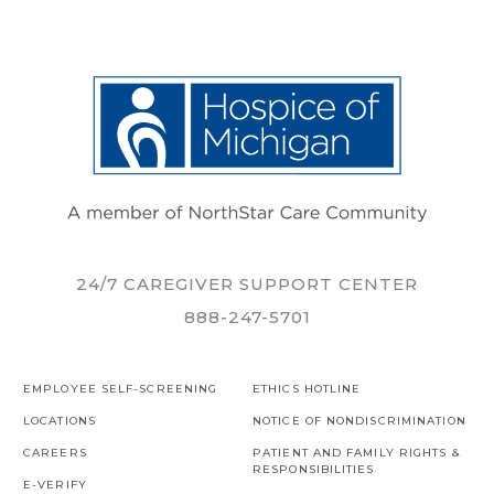
24/7 CAREGIVER SUPPORT CENTER
888-247-5701
EMPLOYEE SELF-SCREENING
ETHICS HOTLINE
LOCATIONS
NOTICE OF NONDISCRIMINATION
CAREERS
PATIENT AND FAMILY RIGHTS &
RESPONSIBILITIES
E-VERIFY