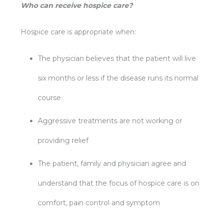
Who can receive hospice care?
Hospice care is appropriate when:
The physician believes that the patient will live
six months or less if the disease runs its normal
course
Aggressive treatments are not working or
providing relief
The patient, family and physician agree and
understand that the focus of hospice care is on
comfort, pain control and symptom