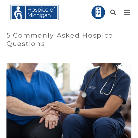
5 Commonly Asked Hospice
Questions