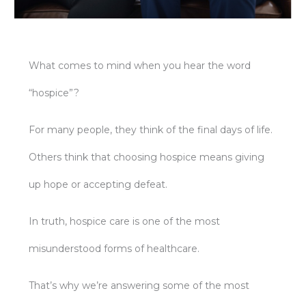
What comes to mind when you hear the word
“hospice”?
For many people, they think of the final days of life.
Others think that choosing hospice means giving
up hope or accepting defeat.
In truth, hospice care is one of the most
misunderstood forms of healthcare.
That’s why we’re answering some of the most