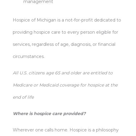
management
Hospice of Michigan is a not-for-profit dedicated to
providing hospice care to every person eligible for
services, regardless of age, diagnosis, or financial
circumstances.
All U.S. citizens age 65 and older are entitled to
Medicare or Medicaid coverage for hospice at the
end of life
Where is hospice care provided?
Wherever one calls home. Hospice is a philosophy