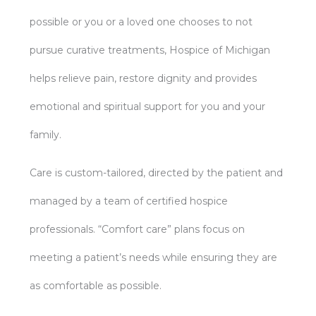
possible or you or a loved one chooses to not
pursue curative treatments, Hospice of Michigan
helps relieve pain, restore dignity and provides
emotional and spiritual support for you and your
family.
Care is custom-tailored, directed by the patient and
managed by a team of certified hospice
professionals. “Comfort care” plans focus on
meeting a patient’s needs while ensuring they are
as comfortable as possible.