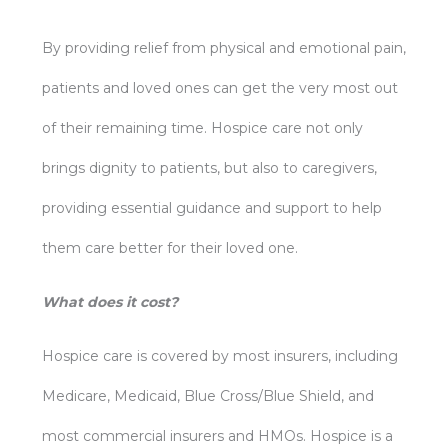
By providing relief from physical and emotional pain,
patients and loved ones can get the very most out
of their remaining time. Hospice care not only
brings dignity to patients, but also to caregivers,
providing essential guidance and support to help
them care better for their loved one.
What does it cost?
Hospice care is covered by most insurers, including
Medicare, Medicaid, Blue Cross/Blue Shield, and
most commercial insurers and HMOs. Hospice is a