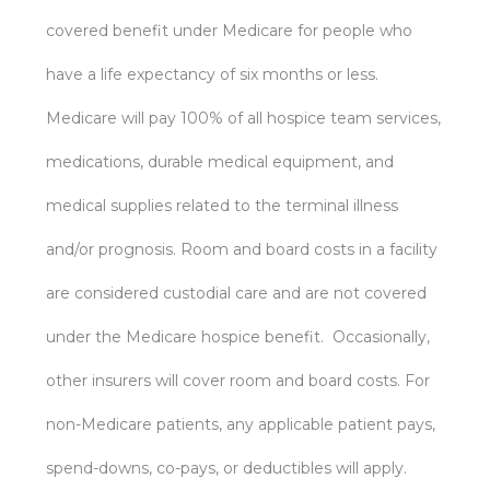
covered benefit under Medicare for people who
have a life expectancy of six months or less.
Medicare will pay 100% of all hospice team services,
medications, durable medical equipment, and
medical supplies related to the terminal illness
and/or prognosis. Room and board costs in a facility
are considered custodial care and are not covered
under the Medicare hospice benefit. Occasionally,
other insurers will cover room and board costs. For
non-Medicare patients, any applicable patient pays,
spend-downs, co-pays, or deductibles will apply.