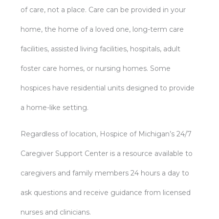
of care, not a place. Care can be provided in your
home, the home of a loved one, long-term care
facilities, assisted living facilities, hospitals, adult
foster care homes, or nursing homes. Some
hospices have residential units designed to provide
a home-like setting.
Regardless of location, Hospice of Michigan’s 24/7
Caregiver Support Center is a resource available to
caregivers and family members 24 hours a day to
ask questions and receive guidance from licensed
nurses and clinicians.