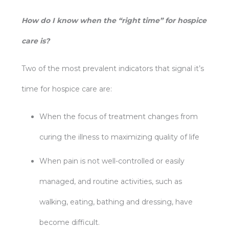
How do I know when the “right time” for hospice
care is?
Two of the most prevalent indicators that signal it’s
time for hospice care are:
When the focus of treatment changes from
curing the illness to maximizing quality of life
When pain is not well-controlled or easily
managed, and routine activities, such as
walking, eating, bathing and dressing, have
become difficult.