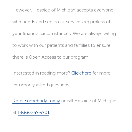
However, Hospice of Michigan accepts everyone
who needs and seeks our services regardless of
your financial circumstances. We are always willing
to work with our patients and families to ensure
there is Open Access to our program.
Interested in reading more?
Click here
for more
commonly asked questions
Refer somebody today
or call Hospice of Michigan
at
1-888-247-5701
.