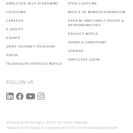
EMPLOYEE SELF-SCREENING
ETHICS HOTLINE
LOCATIONS
NOTICE OF NONDISCRIMINATION
CAREERS
PATIENT AND FAMILY RIGHTS &
RESPONSIBILITIES
E-VERIFY
PRIVACY NOTICE
EVENTS
TERMS & CONDITIONS
GRIEF JOURNEY PROGRAM
SITEMAP
PRESS
EMPLOYEE LOGIN
TELEHEALTH SERVICES NOTICE
FOLLOW US
© Hospice of Michigan,
2026. All rights reserved.
Hospice of Michigan is a recognized 501c3 charitable organization.