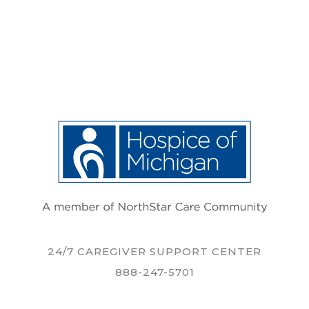
24/7 CAREGIVER SUPPORT CENTER
888-247-5701