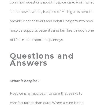
common questions about hospice care. From what
it is to how it works, Hospice of Michigan is here to
provide clear answers and helpful insights into how
hospice supports patients and families through one
of life’s most important journeys.
Questions and
Answers
What is hospice?
Hospice is an approach to care that seeks to
comfort rather than cure. When a cure is not