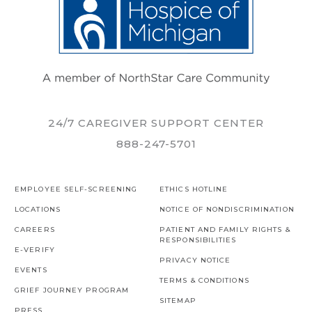
24/7 CAREGIVER SUPPORT CENTER
888-247-5701
EMPLOYEE SELF-SCREENING
ETHICS HOTLINE
LOCATIONS
NOTICE OF NONDISCRIMINATION
CAREERS
PATIENT AND FAMILY RIGHTS &
RESPONSIBILITIES
E-VERIFY
PRIVACY NOTICE
EVENTS
TERMS & CONDITIONS
GRIEF JOURNEY PROGRAM
SITEMAP
PRESS