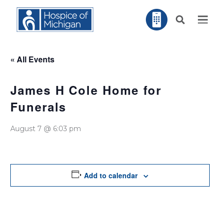
« All Events
James H Cole Home for
Funerals
August 7 @ 6:03 pm
Add to calendar