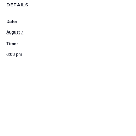
DETAILS
Date:
August 7
Time:
6:03 pm