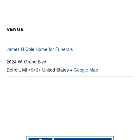
VENUE
James H Cole Home for Funerals
2624 W. Grand Blvd
Detroit
,
MI
49431
United States
+ Google Map